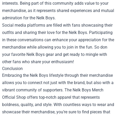
interests. Being part of this community adds value to your
merchandise, as it represents shared experiences and mutual
admiration for the Nelk Boys.
Social media platforms are filled with fans showcasing their
outfits and sharing their love for the Nelk Boys. Participating
in these conversations can enhance your appreciation for the
merchandise while allowing you to join in the fun. So don
your favorite Nelk Boys gear and get ready to mingle with
other fans who share your enthusiasm!
Conclusion
Embracing the Nelk Boys lifestyle through their merchandise
allows you to connect not just with the brand, but also with a
vibrant community of supporters. The Nelk Boys Merch
Official Shop offers top-notch apparel that represents
boldness, quality, and style. With countless ways to wear and
showcase their merchandise, you’re sure to find pieces that