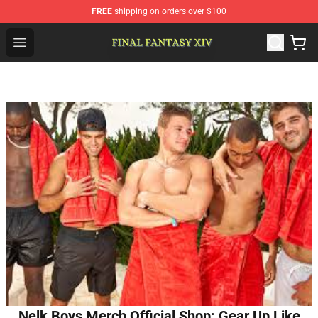
FREE
shipping on orders over $100
FFXIV Shop - Official FFXIV Merchandise Store
Open menu
Nelk Boys Merch Official Shop: Gear Up Like