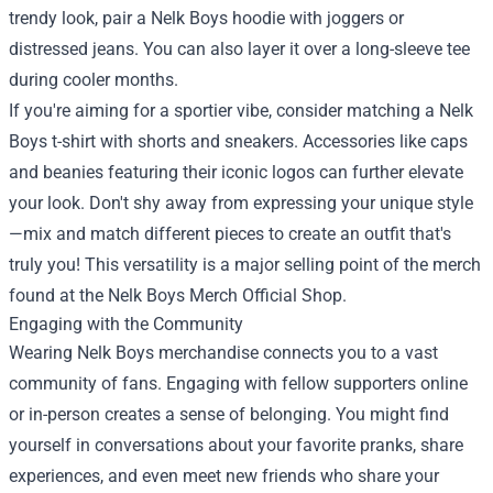
trendy look, pair a Nelk Boys hoodie with joggers or
distressed jeans. You can also layer it over a long-sleeve tee
during cooler months.
If you're aiming for a sportier vibe, consider matching a Nelk
Boys t-shirt with shorts and sneakers. Accessories like caps
and beanies featuring their iconic logos can further elevate
your look. Don't shy away from expressing your unique style
—mix and match different pieces to create an outfit that's
truly you! This versatility is a major selling point of the merch
found at the Nelk Boys Merch Official Shop.
Engaging with the Community
Wearing Nelk Boys merchandise connects you to a vast
community of fans. Engaging with fellow supporters online
or in-person creates a sense of belonging. You might find
yourself in conversations about your favorite pranks, share
experiences, and even meet new friends who share your