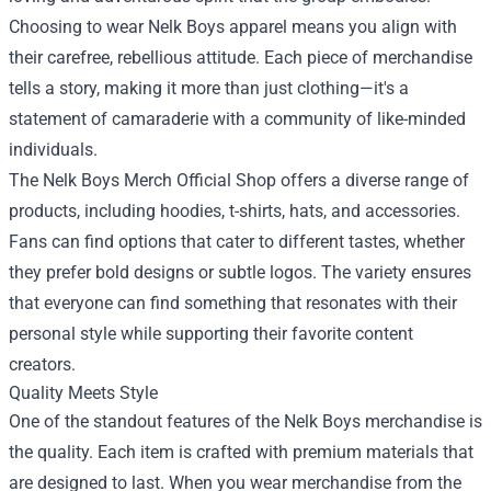
Choosing to wear Nelk Boys apparel means you align with
their carefree, rebellious attitude. Each piece of merchandise
tells a story, making it more than just clothing—it's a
statement of camaraderie with a community of like-minded
individuals.
The Nelk Boys Merch Official Shop offers a diverse range of
products, including hoodies, t-shirts, hats, and accessories.
Fans can find options that cater to different tastes, whether
they prefer bold designs or subtle logos. The variety ensures
that everyone can find something that resonates with their
personal style while supporting their favorite content
creators.
Quality Meets Style
One of the standout features of the Nelk Boys merchandise is
the quality. Each item is crafted with premium materials that
are designed to last. When you wear merchandise from the