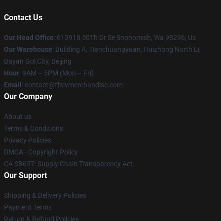
Contact Us
Our Head Office
: 613918 50Th Dr Se Snohomish, Wa 98296, Us
Our Warehouse
: Building A, Tianchuangyuan, Huizhong North Li,
Bayan Gol City, Beijing
Hour
: 9AM – 5PM (Mon – Fri)
Email
: contact@ffxivmerchandise.com
Our Company
About us
Terms & Conditions
Privacy Policies
DMCA - Copyright Policy
CA SB657: Supply Chain Transparency Act
Our Support
Shipping & Delivery Policies
Payment Terms
Return & Refund Policies