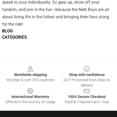
speak to your individuality. So gear up, show off your
fandom, and join in the fun—because the Nelk Boys are all
about living life to the fullest and bringing their fans along
for the ride!
BLOG
CATEGORIES
Footer
Worldwide shipping
Shop with confidence
We ship to over 200 countries
24/7 Protected from clicks to
delivery
International Warranty
100% Secure Checkout
Offered in the country of usage
PayPal / MasterCard / Visa