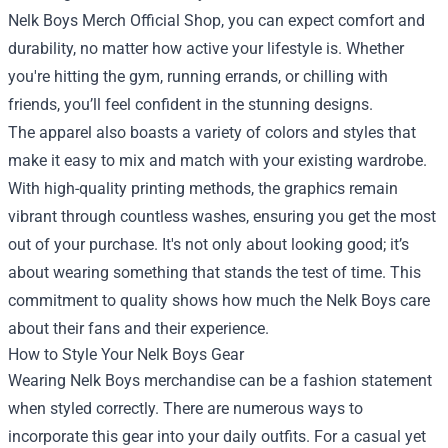
Nelk Boys Merch Official Shop, you can expect comfort and
durability, no matter how active your lifestyle is. Whether
you're hitting the gym, running errands, or chilling with
friends, you’ll feel confident in the stunning designs.
The apparel also boasts a variety of colors and styles that
make it easy to mix and match with your existing wardrobe.
With high-quality printing methods, the graphics remain
vibrant through countless washes, ensuring you get the most
out of your purchase. It's not only about looking good; it’s
about wearing something that stands the test of time. This
commitment to quality shows how much the Nelk Boys care
about their fans and their experience.
How to Style Your Nelk Boys Gear
Wearing Nelk Boys merchandise can be a fashion statement
when styled correctly. There are numerous ways to
incorporate this gear into your daily outfits. For a casual yet