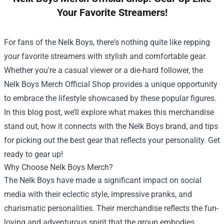
Your Favorite Streamers!
For fans of the Nelk Boys, there's nothing quite like repping
your favorite streamers with stylish and comfortable gear.
Whether you're a casual viewer or a die-hard follower, the
Nelk Boys Merch Official Shop
provides a unique opportunity
to embrace the lifestyle showcased by these popular figures.
In this blog post, we’ll explore what makes this merchandise
stand out, how it connects with the Nelk Boys brand, and tips
for picking out the best gear that reflects your personality. Get
ready to gear up!
Why Choose Nelk Boys Merch?
The Nelk Boys have made a significant impact on social
media with their eclectic style, impressive pranks, and
charismatic personalities. Their merchandise reflects the fun-
loving and adventurous spirit that the group embodies.