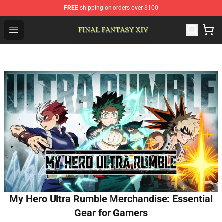
FREE
shipping on orders over $100
FFXIV Shop - Official FFXIV Merchandise Store
Open menu
My Hero Ultra Rumble Merchandise: Essential
Gear for Gamers