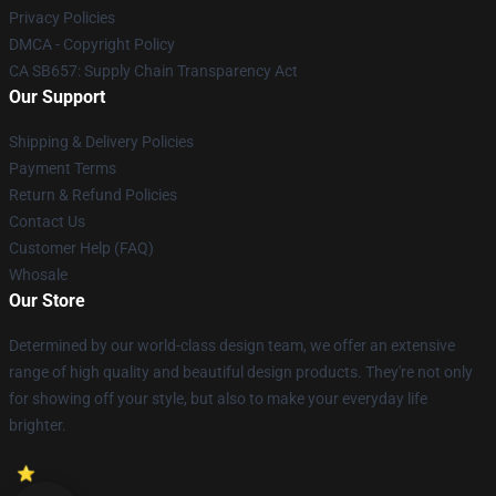
Privacy Policies
DMCA - Copyright Policy
CA SB657: Supply Chain Transparency Act
Our Support
Shipping & Delivery Policies
Payment Terms
Return & Refund Policies
Contact Us
Customer Help (FAQ)
Whosale
Our Store
Determined by our world-class design team, we offer an extensive
range of high quality and beautiful design products. They're not only
for showing off your style, but also to make your everyday life
brighter.