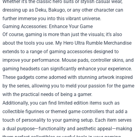
Whether it's the classic hero suits or stylish casual wear,
dressing up as Deku, Bakugo, or any other character can
further immerse you into this vibrant universe.
Gaming Accessories: Enhance Your Game
Of course, gaming is more than just the visuals; it’s also
about the tools you use. My Hero Ultra Rumble Merchandise
extends to a range of gaming accessories designed to
improve your performance. Mouse pads, controller skins, and
gaming headsets can significantly enhance your experience.
These gadgets come adorned with stunning artwork inspired
by the series, allowing you to meld your passion for the game
with the practical needs of being a gamer.
Additionally, you can find limited edition items such as
collectible figurines or themed game controllers that add a
touch of personality to your gaming setup. Each item serves
a dual purpose—functionality and aesthetic appeal—making