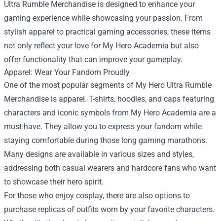
Ultra Rumble Merchandise is designed to enhance your
gaming experience while showcasing your passion. From
stylish apparel to practical gaming accessories, these items
not only reflect your love for My Hero Academia but also
offer functionality that can improve your gameplay.
Apparel: Wear Your Fandom Proudly
One of the most popular segments of My Hero Ultra Rumble
Merchandise is apparel. T-shirts, hoodies, and caps featuring
characters and iconic symbols from My Hero Academia are a
must-have. They allow you to express your fandom while
staying comfortable during those long gaming marathons.
Many designs are available in various sizes and styles,
addressing both casual wearers and hardcore fans who want
to showcase their hero spirit.
For those who enjoy cosplay, there are also options to
purchase replicas of outfits worn by your favorite characters.