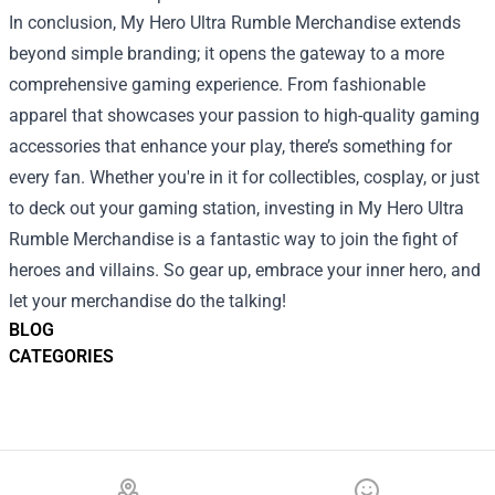
In conclusion, My Hero Ultra Rumble Merchandise extends
beyond simple branding; it opens the gateway to a more
comprehensive gaming experience. From fashionable
apparel that showcases your passion to high-quality gaming
accessories that enhance your play, there’s something for
every fan. Whether you're in it for collectibles, cosplay, or just
to deck out your gaming station, investing in My Hero Ultra
Rumble Merchandise is a fantastic way to join the fight of
heroes and villains. So gear up, embrace your inner hero, and
let your merchandise do the talking!
BLOG
CATEGORIES
Footer