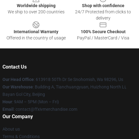
Worldwide shipping
Shop with confidence
We ship to over 200 countries
24/7 Protected from clicks to
delivery
International Warranty
100% Secure Checkout
Offered in the country of usage
PayPal / MasterCard / Visa
Contact Us
Our Head Office
: 613918 50Th Dr Se Snohomish, Wa 98296, Us
Our Warehouse
: Building A, Tianchuangyuan, Huizhong North Li,
Bayan Gol City, Beijing
Hour
: 9AM – 5PM (Mon – Fri)
Email
: contact@ffxivmerchandise.com
Our Company
About us
Terms & Conditions