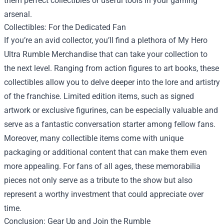
them perfect collectibles or useful tools in your gaming
arsenal.
Collectibles: For the Dedicated Fan
If you’re an avid collector, you’ll find a plethora of My Hero
Ultra Rumble Merchandise that can take your collection to
the next level. Ranging from action figures to art books, these
collectibles allow you to delve deeper into the lore and artistry
of the franchise. Limited edition items, such as signed
artwork or exclusive figurines, can be especially valuable and
serve as a fantastic conversation starter among fellow fans.
Moreover, many collectible items come with unique
packaging or additional content that can make them even
more appealing. For fans of all ages, these memorabilia
pieces not only serve as a tribute to the show but also
represent a worthy investment that could appreciate over
time.
Conclusion: Gear Up and Join the Rumble