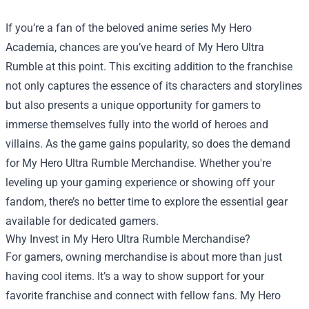
If you’re a fan of the beloved anime series My Hero
Academia, chances are you’ve heard of My Hero Ultra
Rumble at this point. This exciting addition to the franchise
not only captures the essence of its characters and storylines
but also presents a unique opportunity for gamers to
immerse themselves fully into the world of heroes and
villains. As the game gains popularity, so does the demand
for
My Hero Ultra Rumble Merchandise
. Whether you're
leveling up your gaming experience or showing off your
fandom, there’s no better time to explore the essential gear
available for dedicated gamers.
Why Invest in My Hero Ultra Rumble Merchandise?
For gamers, owning merchandise is about more than just
having cool items. It’s a way to show support for your
favorite franchise and connect with fellow fans. My Hero