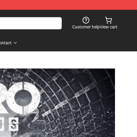
Customer help
View cart
ontact