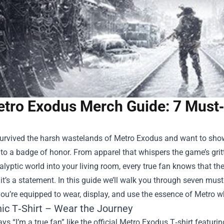
tro Exodus Merch Guide: 7 Must‑
survived the harsh wastelands of Metro Exodus and want to show
o a badge of honor. From apparel that whispers the game’s gritt
lyptic world into your living room, every true fan knows that th
t’s a statement. In this guide we’ll walk you through seven must‑h
ou’re equipped to wear, display, and use the essence of Metro w
nic T‑Shirt – Wear the Journey
ys “I’m a true fan” like the official Metro Exodus T‑shirt featur