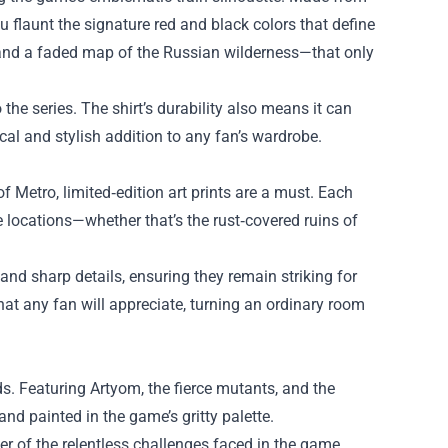
ou flaunt the signature red and black colors that define
o and a faded map of the Russian wilderness—that only
 the series. The shirt’s durability also means it can
cal and stylish addition to any fan’s wardrobe.
f Metro, limited‑edition art prints are a must. Each
locations—whether that’s the rust‑covered ruins of
and sharp details, ensuring they remain striking for
hat any fan will appreciate, turning an ordinary room
ds. Featuring Artyom, the fierce mutants, and the
and painted in the game’s gritty palette.
der of the relentless challenges faced in the game.