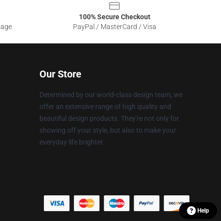
100% Secure Checkout
sage
PayPal / MasterCard / Visa
Our Store
Determined by our world-class design team, we
offer an extensive range of high quality and
beautiful design products. They're not only for
showing off your style, but also to make your
everyday life brighter.
Help