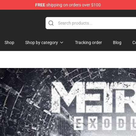
FREE
shipping on orders over $100
Shop
Shop by category
Tracking order
Blog
C