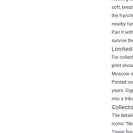
soft, brea
the franch
nearby fan
Pair it wi
survive th
Limited‑
For collec
print sho
Moscow or
Printed on
years. Sig
into a tri
Collect
The detail
iconic “Ne
These figu