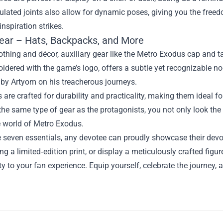
culated joints also allow for dynamic poses, giving you the freed
nspiration strikes.
 Gear – Hats, Backpacks, and More
thing and décor, auxiliary gear like the Metro Exodus cap and 
idered with the game’s logo, offers a subtle yet recognizable no
 by Artyom on his treacherous journeys.
 are crafted for durability and practicality, making them ideal
the same type of gear as the protagonists, you not only look the
 world of Metro Exodus.
e seven essentials, any devotee can proudly showcase their devo
ang a limited‑edition print, or display a meticulously crafted fi
ty to your fan experience. Equip yourself, celebrate the journey, 