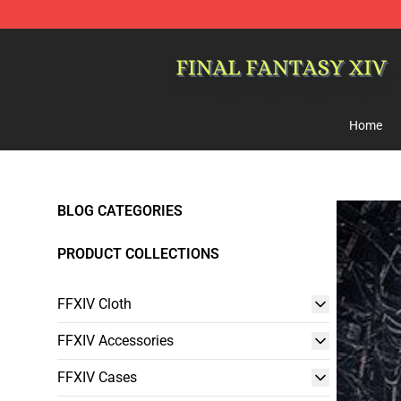
FFXIV Shop - Official FFXIV Merchandise Store
Home
BLOG CATEGORIES
PRODUCT COLLECTIONS
FFXIV Cloth
FFXIV Accessories
FFXIV Cases