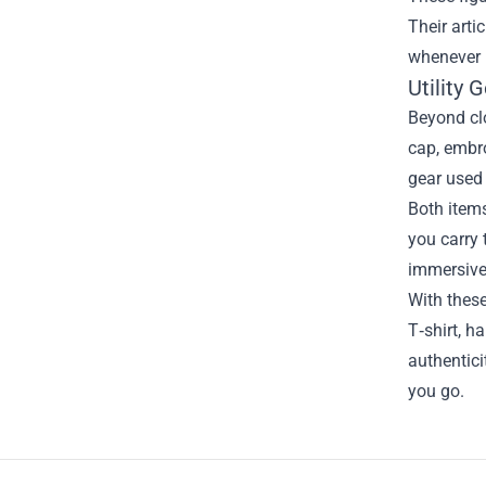
Their arti
whenever i
Utility
Beyond clo
cap, embro
gear used
Both items
you carry 
immersive
With thes
T‑shirt, h
authentici
you go.
Footer