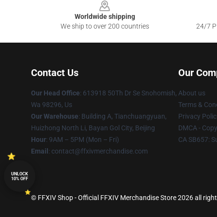
Worldwide shipping
We ship to over 200 countries
24/7 Pr
Contact Us
Our Com
Our Head Office
: 613918 50Th Dr Se Snohomish,
About us
Wa 98296, Us
Terms & Cond
Our Warehouse
: Building A, Tianchuangyuan,
Privacy Polic
Huizhong North Li, Bayan Gol City, Beijing
DMCA - Copyr
Hour
: 9AM – 5PM (Mon – Fri)
CA SB657: S
Email
: contact@ffxivmerchandise.com
UNLOCK
10% OFF
© FFXIV Shop - Official FFXIV Merchandise Store 2026 all righ