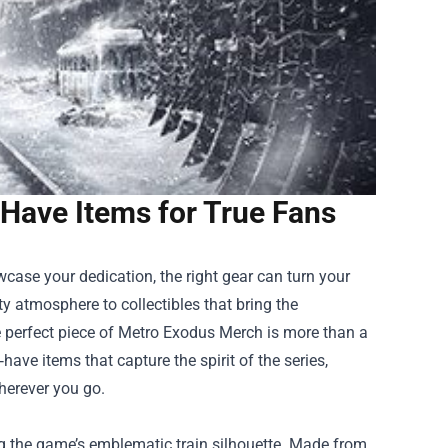
Have Items for True Fans
case your dedication, the right gear can turn your
y atmosphere to collectibles that bring the
e perfect piece of
Metro Exodus Merch
is more than a
ave items that capture the spirit of the series,
herever you go.
ing the game’s emblematic train silhouette. Made from