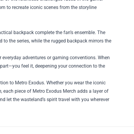
om to recreate iconic scenes from the storyline
tactical backpack complete the fan’s ensemble. The
d to the series, while the rugged backpack mirrors the
 for everyday adventures or gaming conventions. When
 part—you feel it, deepening your connection to the
tion to Metro Exodus. Whether you wear the iconic
gure, each piece of Metro Exodus Merch adds a layer of
and let the wasteland’s spirit travel with you wherever