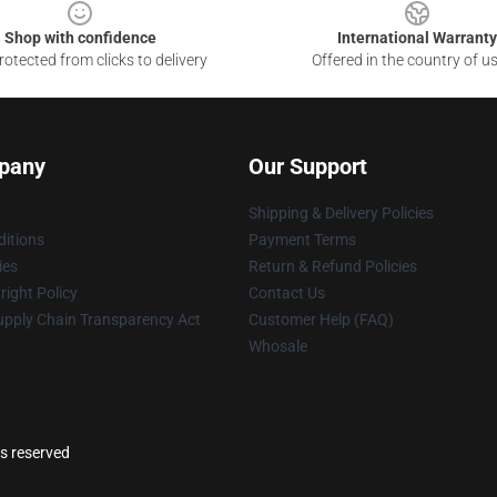
Shop with confidence
International Warranty
otected from clicks to delivery
Offered in the country of u
pany
Our Support
Shipping & Delivery Policies
itions
Payment Terms
ies
Return & Refund Policies
ight Policy
Contact Us
upply Chain Transparency Act
Customer Help (FAQ)
Whosale
ts reserved