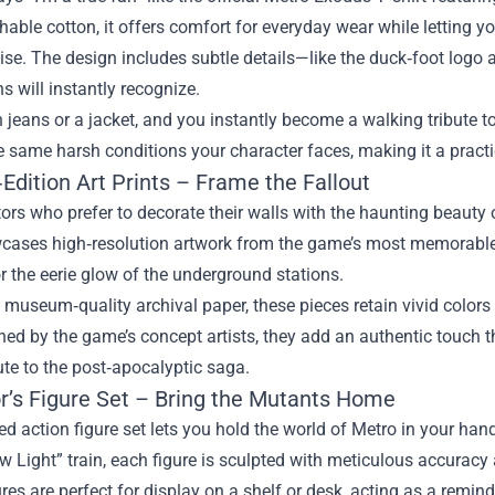
thable cotton, it offers comfort for everyday wear while letting y
ise. The design includes subtle details—like the duck‑foot log
s will instantly recognize.
th jeans or a jacket, and you instantly become a walking tribute to
e same harsh conditions your character faces, making it a practi
Edition Art Prints – Frame the Fallout
tors who prefer to decorate their walls with the haunting beauty o
wcases high‑resolution artwork from the game’s most memorable 
 the eerie glow of the underground stations.
 museum‑quality archival paper, these pieces retain vivid colors 
ned by the game’s concept artists, they add an authentic touch t
bute to the post‑apocalyptic saga.
or’s Figure Set – Bring the Mutants Home
ed action figure set lets you hold the world of Metro in your han
w Light” train, each figure is sculpted with meticulous accuracy 
res are perfect for display on a shelf or desk, acting as a remin