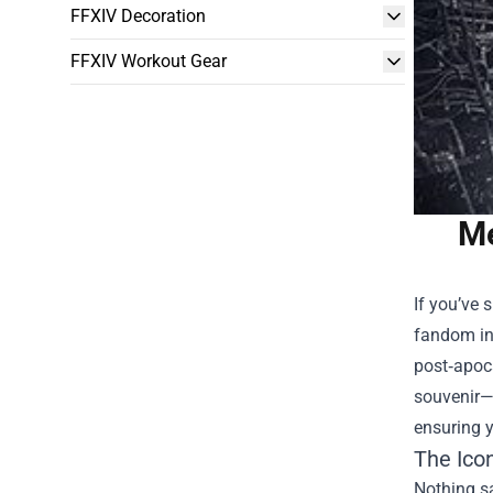
FFXIV Decoration
FFXIV Workout Gear
Me
If you’ve 
fandom int
post‑apoca
souvenir—i
ensuring y
The Ico
Nothing sa