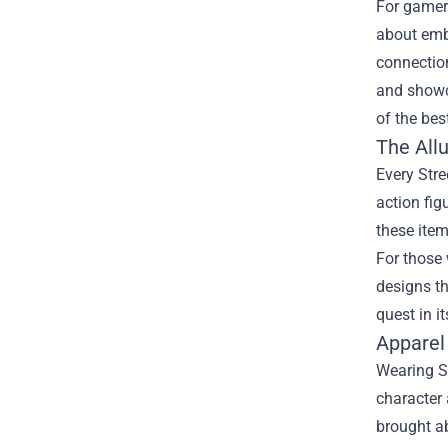
For gamers
about embo
connectio
and showca
of the bes
The Allu
Every Stre
action fig
these item
For those 
designs th
quest in i
Apparel
Wearing St
character 
brought ab