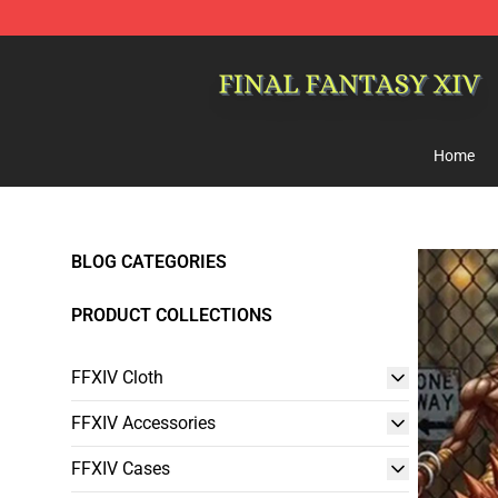
FFXIV Shop - Official FFXIV Merchandise Store
Home
BLOG CATEGORIES
PRODUCT COLLECTIONS
FFXIV Cloth
FFXIV Accessories
FFXIV Cases