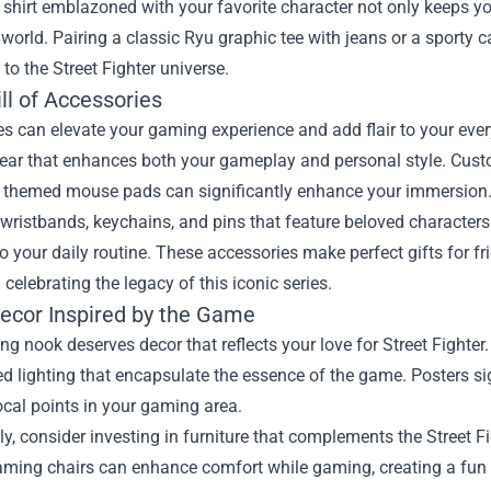
 shirt emblazoned with your favorite character not only keeps 
l world. Pairing a classic Ryu graphic tee with jeans or a sport
 to the Street Fighter universe.
ll of Accessories
s can elevate your gaming experience and add flair to your every
gear that enhances both your gameplay and personal style. Cust
r themed mouse pads can significantly enhance your immersion
wristbands, keychains, and pins that feature beloved characters o
to your daily routine. These accessories make perfect gifts for 
n celebrating the legacy of this iconic series.
cor Inspired by the Game
g nook deserves decor that reflects your love for Street Fighter.
 lighting that encapsulate the essence of the game. Posters sig
cal points in your gaming area.
ly, consider investing in furniture that complements the Street F
ming chairs can enhance comfort while gaming, creating a fun at