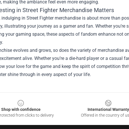
e, making the ambiance feel even more engaging.
esting in Street Fighter Merchandise Matters
, indulging in Street Fighter merchandise is about more than po
ory, illustrating your journey as a gamer and fan. Whether you’re
ng your gaming space, these aspects of fandom enhance not onl
y.
nchise evolves and grows, so does the variety of merchandise av
excitement alive. Whether you’re a die-hard player or a casual f
w your love for the game and keep the spirit of competition thri
hter shine through in every aspect of your life.
Shop with confidence
International Warranty
otected from clicks to delivery
Offered in the country of u