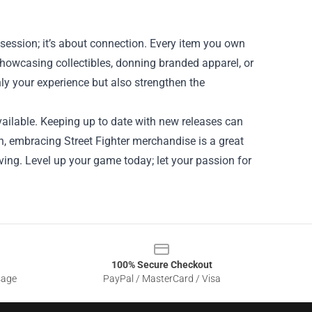
ssession; it’s about connection. Every item you own
 showcasing collectibles, donning branded apparel, or
y your experience but also strengthen the
ailable. Keeping up to date with new releases can
an, embracing Street Fighter merchandise is a great
ving. Level up your game today; let your passion for
100% Secure Checkout
sage
PayPal / MasterCard / Visa