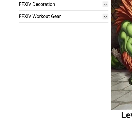
FFXIV Decoration
FFXIV Workout Gear
Le