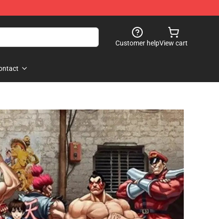
Customer help
View cart
ontact