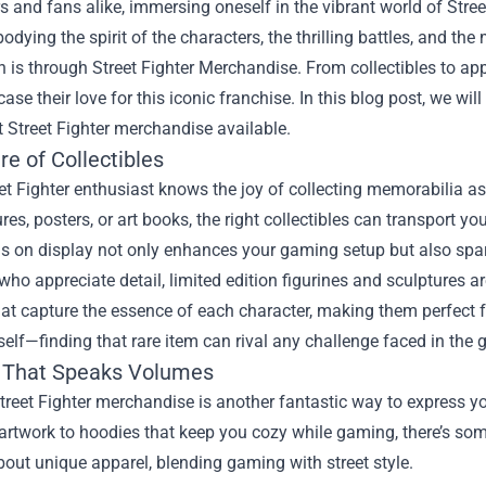
 and fans alike, immersing oneself in the vibrant world of Stree
dying the spirit of the characters, the thrilling battles, and th
n is through
Street Fighter Merchandise
. From collectibles to ap
se their love for this iconic franchise. In this blog post, we w
t Street Fighter merchandise available.
re of Collectibles
et Fighter enthusiast knows the joy of collecting memorabilia ass
ures, posters, or art books, the right collectibles can transport
s on display not only enhances your gaming setup but also spar
who appreciate detail, limited edition figurines and sculptures a
at capture the essence of each character, making them perfect fo
tself—finding that rare item can rival any challenge faced in the
 That Speaks Volumes
reet Fighter merchandise is another fantastic way to express you
artwork to hoodies that keep you cozy while gaming, there’s so
out unique apparel, blending gaming with street style.