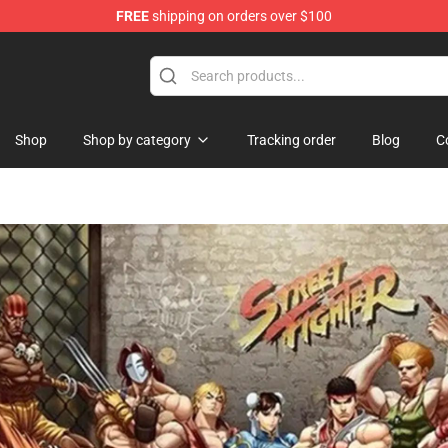
FREE
shipping on orders over $100
Shop
Shop by category
Tracking order
Blog
C