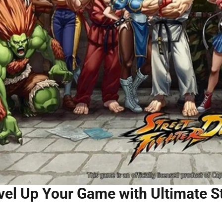
vel Up Your Game with Ultimate S