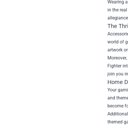
Wearing a
in the rea
allegiance
The Thri
Accessorie
world of 
artwork o
Moreover, 
Fighter in
join you i
Home De
Your gamin
and themed
become fo
Additional
themed ga