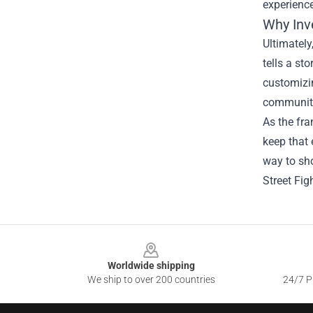
experienc
Why Inv
Ultimately
tells a st
customizi
communit
As the fra
keep that 
way to sho
Street Fig
Footer
Worldwide shipping
We ship to over 200 countries
24/7 Pr