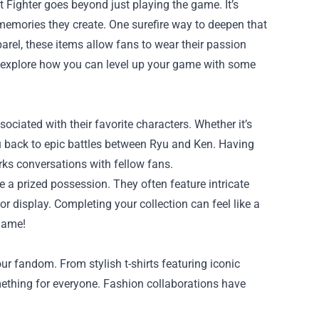
t Fighter goes beyond just playing the game. It’s
e memories they create. One surefire way to deepen that
parel, these items allow fans to wear their passion
ill explore how you can level up your game with some
ociated with their favorite characters. Whether it’s
 you back to epic battles between Ryu and Ken. Having
ks conversations with fellow fans.
re a prized possession. They often feature intricate
r display. Completing your collection can feel like a
 game!
r fandom. From stylish t-shirts featuring iconic
mething for everyone. Fashion collaborations have