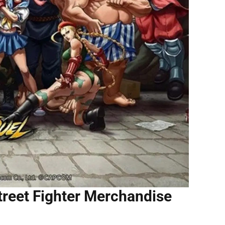
treet Fighter Merchandise