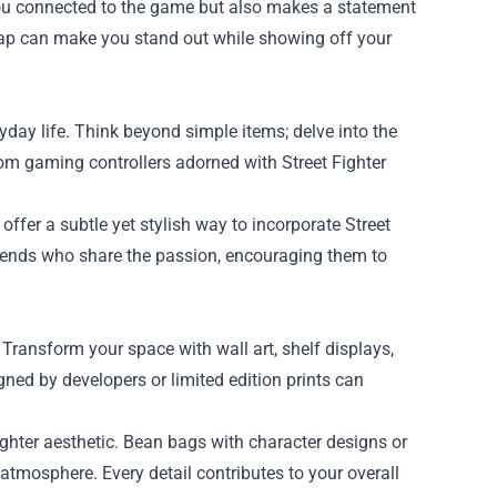
you connected to the game but also makes a statement
y cap can make you stand out while showing off your
day life. Think beyond simple items; delve into the
om gaming controllers adorned with Street Fighter
.
ffer a subtle yet stylish way to incorporate Street
friends who share the passion, encouraging them to
 Transform your space with wall art, shelf displays,
ned by developers or limited edition prints can
ighter aesthetic. Bean bags with character designs or
mosphere. Every detail contributes to your overall