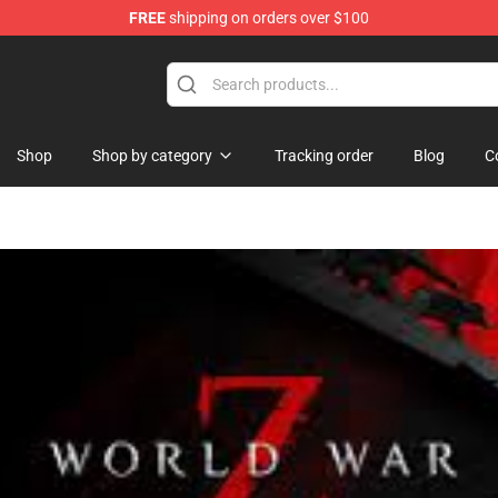
FREE
shipping on orders over $100
Shop
Shop by category
Tracking order
Blog
C