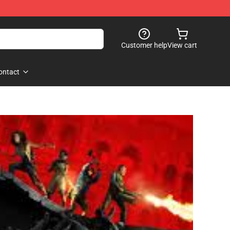
Customer help
View cart
ontact