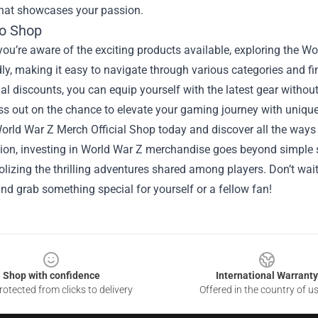
that showcases your passion.
o Shop
ou’re aware of the exciting products available, exploring the Wo
dly, making it easy to navigate through various categories and fi
l discounts, you can equip yourself with the latest gear withou
ss out on the chance to elevate your gaming journey with unique
World War Z Merch Official Shop today and discover all the ways
sion, investing in World War Z merchandise goes beyond simple 
izing the thrilling adventures shared among players. Don’t wait
d grab something special for yourself or a fellow fan!
Shop with confidence
International Warranty
otected from clicks to delivery
Offered in the country of u