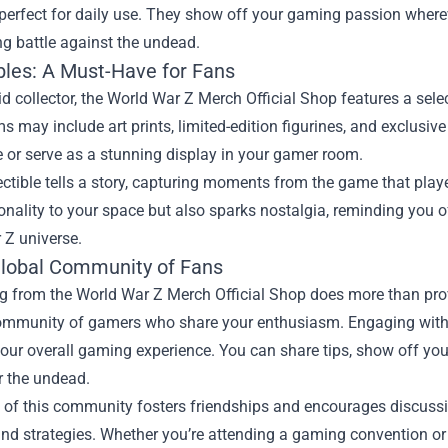
erfect for daily use. They show off your gaming passion wherev
g battle against the undead.
ibles: A Must-Have for Fans
id collector, the World War Z Merch Official Shop features a select
s may include art prints, limited-edition figurines, and exclus
 or serve as a stunning display in your gamer room.
ectible tells a story, capturing moments from the game that pla
nality to your space but also sparks nostalgia, reminding you of
 Z universe.
Global Community of Fans
 from the World War Z Merch Official Shop does more than provi
community of gamers who share your enthusiasm. Engaging with 
ur overall gaming experience. You can share tips, show off you
r the undead.
 of this community fosters friendships and encourages discussi
and strategies. Whether you’re attending a gaming convention o