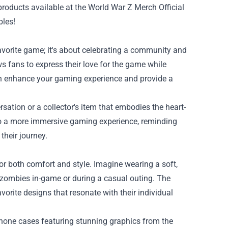
 products available at the
World War Z Merch Official
bles!
avorite game; it's about celebrating a community and
s fans to express their love for the game while
can enhance your gaming experience and provide a
ersation or a collector's item that embodies the heart-
to a more immersive gaming experience, reminding
their journey.
r both comfort and style. Imagine wearing a soft,
f zombies in-game or during a casual outing. The
avorite designs that resonate with their individual
hone cases featuring stunning graphics from the