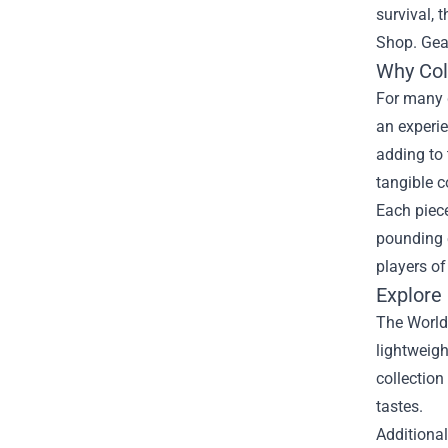
survival, 
Shop
. Ge
Why Col
For many g
an experie
adding to 
tangible c
Each piece
pounding 
players of
Explore
The World 
lightweigh
collection
tastes.
Additiona