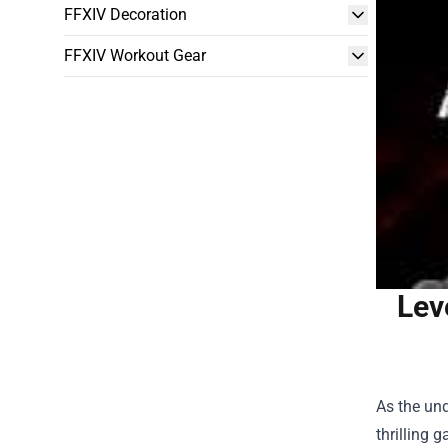
FFXIV Decoration
FFXIV Workout Gear
Lev
As the un
thrilling 