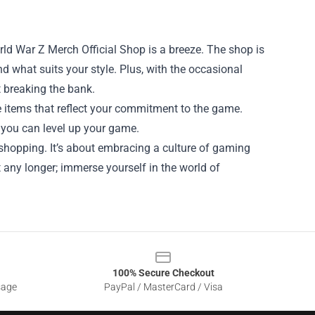
rld War Z Merch Official Shop is a breeze. The shop is
nd what suits your style. Plus, with the occasional
t breaking the bank.
 items that reflect your commitment to the game.
 you can level up your game.
shopping. It’s about embracing a culture of gaming
 any longer; immerse yourself in the world of
100% Secure Checkout
sage
PayPal / MasterCard / Visa