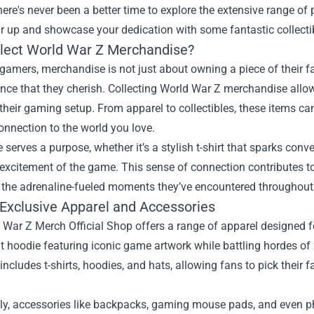
there's never been a better time to explore the extensive range of
ar up and showcase your dedication with some fantastic collecti
lect World War Z Merchandise?
amers, merchandise is not just about owning a piece of their f
nce that they cherish. Collecting World War Z merchandise allow
their gaming setup. From apparel to collectibles, these items 
onnection to the world you love.
 serves a purpose, whether it’s a stylish t-shirt that sparks conv
excitement of the game. This sense of connection contributes 
 the adrenaline-fueled moments they’ve encountered throughout 
 Exclusive Apparel and Accessories
War Z Merch Official Shop offers a range of apparel designed fo
t hoodie featuring iconic game artwork while battling hordes o
 includes t-shirts, hoodies, and hats, allowing fans to pick their f
lly, accessories like backpacks, gaming mouse pads, and even p