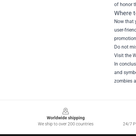
of honor 
Where t
Now that y
user-frien
promotiona
Do not mi
Visit the 
In conclu
and symbol
zombies an
Footer
Worldwide shipping
We ship to over 200 countries
24/7 Pr