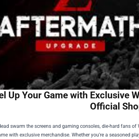
el Up Your Game with Exclusive W
Official Sh
dead swarm the screens and gaming consoles, die-hard fans of W
game with exclusive merchandise. Whether you're a seasoned play