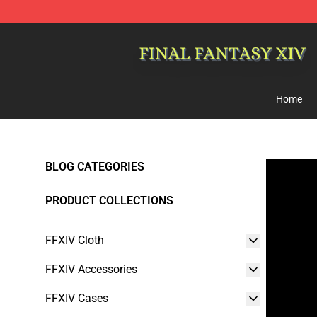
FFXIV Shop - Official FFXIV Merchandise Store
Home
BLOG CATEGORIES
PRODUCT COLLECTIONS
FFXIV Cloth
FFXIV Accessories
FFXIV Cases