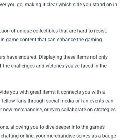
er you go, making it clear which side you stand on in
ion of unique collectibles that are hard to resist.
ive in-game content that can enhance the gaming
yers have endured. Displaying these items not only
 the challenges and victories you've faced in the
de you with great items; it connects you with a
fellow fans through social media or fan events can
r new merchandise, or even collaborate on strategies
ons, allowing you to dive deeper into the game’s
r chatting online, your merchandise serves as a badge