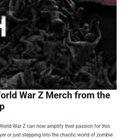
orld War Z Merch from the
op
orld War Z can now amplify their passion for this
er or just stepping into the chaotic world of zombie