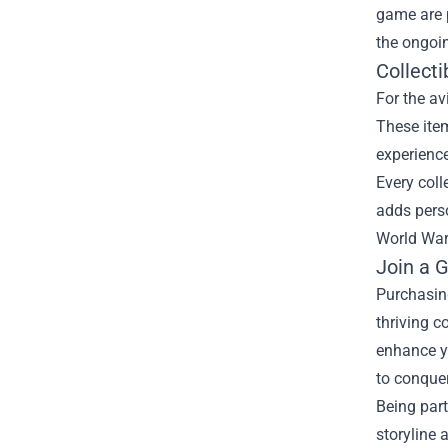
game are p
the ongoin
Collect
For the av
These item
experience
Every coll
adds perso
World War
Join a 
Purchasing
thriving 
enhance yo
to conque
Being part
storyline 