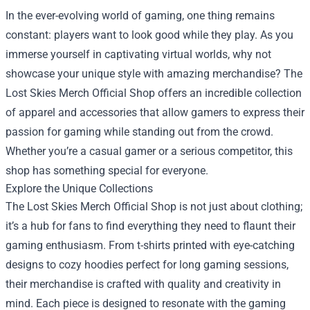
In the ever-evolving world of gaming, one thing remains
constant: players want to look good while they play. As you
immerse yourself in captivating virtual worlds, why not
showcase your unique style with amazing merchandise? The
Lost Skies Merch Official Shop
offers an incredible collection
of apparel and accessories that allow gamers to express their
passion for gaming while standing out from the crowd.
Whether you’re a casual gamer or a serious competitor, this
shop has something special for everyone.
Explore the Unique Collections
The Lost Skies Merch Official Shop is not just about clothing;
it’s a hub for fans to find everything they need to flaunt their
gaming enthusiasm. From t-shirts printed with eye-catching
designs to cozy hoodies perfect for long gaming sessions,
their merchandise is crafted with quality and creativity in
mind. Each piece is designed to resonate with the gaming