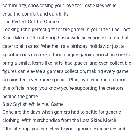
community, showcasing your love for Lost Skies while
ensuring comfort and durability.
The Perfect Gift for Gamers
Looking for a perfect gift for the gamer in your life? The Lost
Skies Merch Official Shop has a wide selection of items that
cater to all tastes. Whether it's a birthday, holiday, or just a
spontaneous gesture, gifting unique gaming merch is sure to
bring a smile. Items like hats, backpacks, and even collectible
figures can elevate a gamer’s collection, making every game
session feel even more special. Plus, by giving merch from
this official shop, you know you’re supporting the creators
behind the game.
Stay Stylish While You Game
Gone are the days when gamers had to settle for generic
clothing. With merchandise from the Lost Skies Merch
Official Shop, you can elevate your gaming experience and