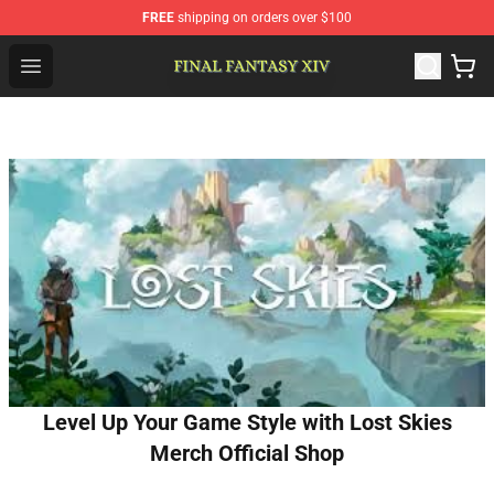
FREE
shipping on orders over $100
FFXIV Shop - Official FFXIV Merchandise Store
Open menu
Level Up Your Game Style with Lost Skies
Merch Official Shop