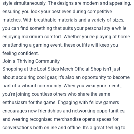
style simultaneously. The designs are modern and appealing,
ensuring you look your best even during competitive
matches. With breathable materials and a variety of sizes,
you can find something that suits your personal style while
enjoying maximum comfort. Whether you’re playing at home
or attending a gaming event, these outfits will keep you
feeling confident.
Join a Thriving Community
Shopping at the Lost Skies Merch Official Shop isn’t just
about acquiring cool gear; it’s also an opportunity to become
part of a vibrant community. When you wear your merch,
you’re joining countless others who share the same
enthusiasm for the game. Engaging with fellow gamers
encourages new friendships and networking opportunities,
and wearing recognized merchandise opens spaces for
conversations both online and offline. It’s a great feeling to