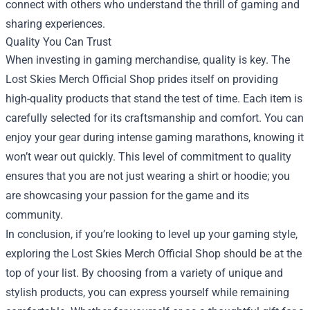
connect with others who understand the thrill of gaming and
sharing experiences.
Quality You Can Trust
When investing in gaming merchandise, quality is key. The
Lost Skies Merch Official Shop prides itself on providing
high-quality products that stand the test of time. Each item is
carefully selected for its craftsmanship and comfort. You can
enjoy your gear during intense gaming marathons, knowing it
won’t wear out quickly. This level of commitment to quality
ensures that you are not just wearing a shirt or hoodie; you
are showcasing your passion for the game and its
community.
In conclusion, if you’re looking to level up your gaming style,
exploring the Lost Skies Merch Official Shop should be at the
top of your list. By choosing from a variety of unique and
stylish products, you can express yourself while remaining