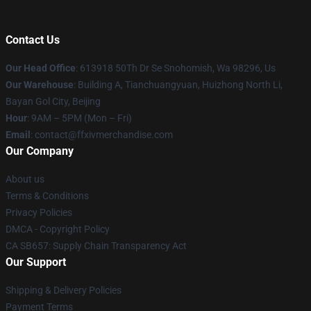
Contact Us
Our Head Office
: 613918 50Th Dr Se Snohomish, Wa 98296, Us
Our Warehouse
: Building A, Tianchuangyuan, Huizhong North Li,
Bayan Gol City, Beijing
Hour
: 9AM – 5PM (Mon – Fri)
Email
: contact@ffxivmerchandise.com
Our Company
About us
Terms & Conditions
Privacy Policies
DMCA - Copyright Policy
CA SB657: Supply Chain Transparency Act
Our Support
Shipping & Delivery Policies
Payment Terms