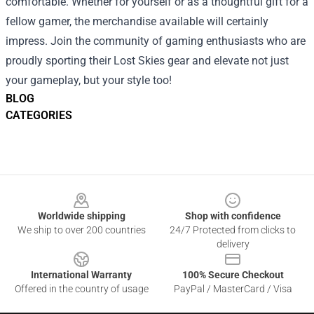
comfortable. Whether for yourself or as a thoughtful gift for a
fellow gamer, the merchandise available will certainly
impress. Join the community of gaming enthusiasts who are
proudly sporting their Lost Skies gear and elevate not just
your gameplay, but your style too!
BLOG
CATEGORIES
Footer
Worldwide shipping
Shop with confidence
We ship to over 200 countries
24/7 Protected from clicks to
delivery
International Warranty
100% Secure Checkout
Offered in the country of usage
PayPal / MasterCard / Visa