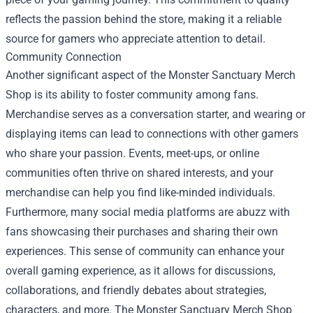
reflects the passion behind the store, making it a reliable
source for gamers who appreciate attention to detail.
Community Connection
Another significant aspect of the Monster Sanctuary Merch
Shop is its ability to foster community among fans.
Merchandise serves as a conversation starter, and wearing or
displaying items can lead to connections with other gamers
who share your passion. Events, meet-ups, or online
communities often thrive on shared interests, and your
merchandise can help you find like-minded individuals.
Furthermore, many social media platforms are abuzz with
fans showcasing their purchases and sharing their own
experiences. This sense of community can enhance your
overall gaming experience, as it allows for discussions,
collaborations, and friendly debates about strategies,
characters, and more. The Monster Sanctuary Merch Shop