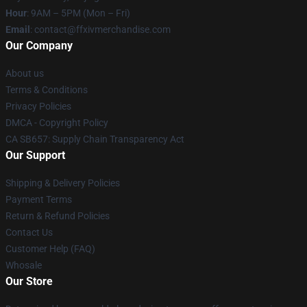
Hour
: 9AM – 5PM (Mon – Fri)
Email
: contact@ffxivmerchandise.com
Our Company
About us
Terms & Conditions
Privacy Policies
DMCA - Copyright Policy
CA SB657: Supply Chain Transparency Act
Our Support
Shipping & Delivery Policies
Payment Terms
Return & Refund Policies
Contact Us
Customer Help (FAQ)
Whosale
Our Store