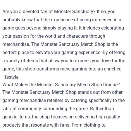
Are you a devoted fan of Monster Sanctuary? If so, you
probably know that the experience of being immersed in a
game goes beyond simply playing it. It includes celebrating
your passion for the world and characters through
merchandise. The
Monster Sanctuary Merch Shop
is the
perfect place to elevate your gaming experience. By offering
a variety of items that allow you to express your love for the
game, this shop transforms mere gaming into an enriched
lifestyle.
What Makes the Monster Sanctuary Merch Shop Unique?
The Monster Sanctuary Merch Shop stands out from other
gaming merchandise retailers by catering specifically to the
vibrant community surrounding the game. Rather than
generic items, the shop focuses on delivering high-quality
products that resonate with fans. From clothing to