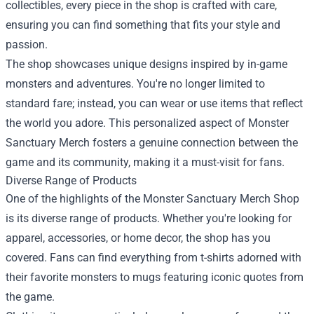
collectibles, every piece in the shop is crafted with care,
ensuring you can find something that fits your style and
passion.
The shop showcases unique designs inspired by in-game
monsters and adventures. You're no longer limited to
standard fare; instead, you can wear or use items that reflect
the world you adore. This personalized aspect of Monster
Sanctuary Merch fosters a genuine connection between the
game and its community, making it a must-visit for fans.
Diverse Range of Products
One of the highlights of the Monster Sanctuary Merch Shop
is its diverse range of products. Whether you're looking for
apparel, accessories, or home decor, the shop has you
covered. Fans can find everything from t-shirts adorned with
their favorite monsters to mugs featuring iconic quotes from
the game.