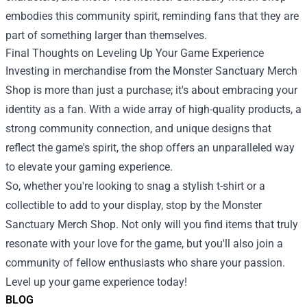
embodies this community spirit, reminding fans that they are
part of something larger than themselves.
Final Thoughts on Leveling Up Your Game Experience
Investing in merchandise from the Monster Sanctuary Merch
Shop is more than just a purchase; it's about embracing your
identity as a fan. With a wide array of high-quality products, a
strong community connection, and unique designs that
reflect the game's spirit, the shop offers an unparalleled way
to elevate your gaming experience.
So, whether you're looking to snag a stylish t-shirt or a
collectible to add to your display, stop by the Monster
Sanctuary Merch Shop. Not only will you find items that truly
resonate with your love for the game, but you'll also join a
community of fellow enthusiasts who share your passion.
Level up your game experience today!
BLOG