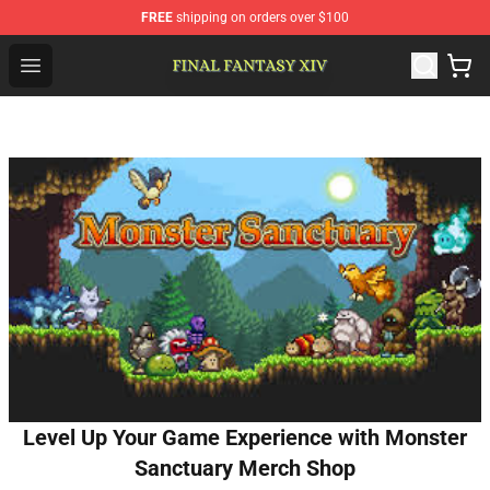
FREE
shipping on orders over $100
FFXIV Shop - Official FFXIV Merchandise Store
Open menu
Level Up Your Game Experience with Monster
Sanctuary Merch Shop