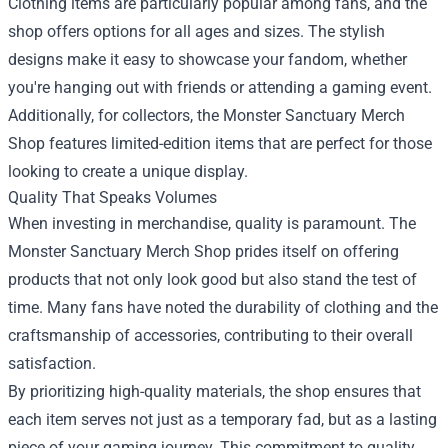
Clothing items are particularly popular among fans, and the
shop offers options for all ages and sizes. The stylish
designs make it easy to showcase your fandom, whether
you're hanging out with friends or attending a gaming event.
Additionally, for collectors, the Monster Sanctuary Merch
Shop features limited-edition items that are perfect for those
looking to create a unique display.
Quality That Speaks Volumes
When investing in merchandise, quality is paramount. The
Monster Sanctuary Merch Shop prides itself on offering
products that not only look good but also stand the test of
time. Many fans have noted the durability of clothing and the
craftsmanship of accessories, contributing to their overall
satisfaction.
By prioritizing high-quality materials, the shop ensures that
each item serves not just as a temporary fad, but as a lasting
piece of your gaming journey. This commitment to quality