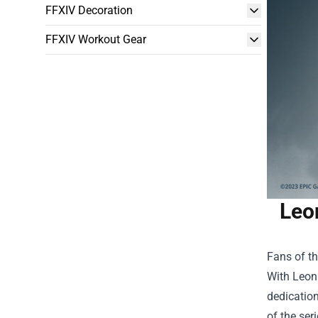
FFXIV Decoration
FFXIV Workout Gear
Leo
Fans of th
With
Leon
dedication
of the ser