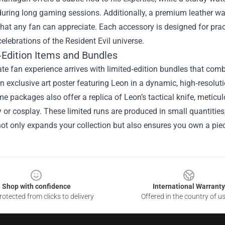
during long gaming sessions. Additionally, a premium leather w
hat any fan can appreciate. Each accessory is designed for practi
celebrations of the Resident Evil universe.
‑Edition Items and Bundles
te fan experience arrives with limited‑edition bundles that combi
n exclusive art poster featuring Leon in a dynamic, high‑resoluti
me packages also offer a replica of Leon’s tactical knife, meticul
y or cosplay. These limited runs are produced in small quantitie
ot only expands your collection but also ensures you own a piece
Shop with confidence
International Warranty
otected from clicks to delivery
Offered in the country of u