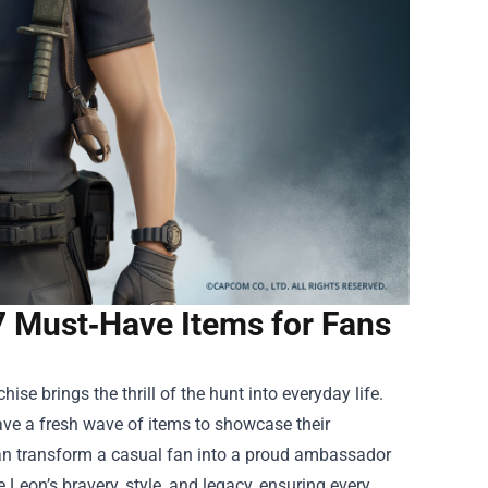
7 Must‑Have Items for Fans
ise brings the thrill of the hunt into everyday life.
ave a fresh wave of items to showcase their
s can transform a casual fan into a proud ambassador
e Leon’s bravery, style, and legacy, ensuring every