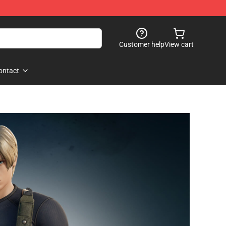
Customer help
View cart
ontact