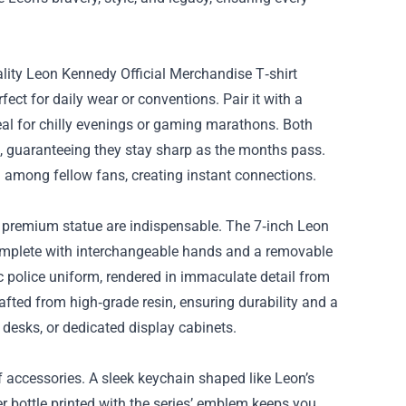
ality Leon Kennedy Official Merchandise T‑shirt
fect for daily wear or conventions. Pair it with a
al for chilly evenings or gaming marathons. Both
ks, guaranteeing they stay sharp as the months pass.
 among fellow fans, creating instant connections.
 a premium statue are indispensable. The 7‑inch Leon
complete with interchangeable hands and a removable
 police uniform, rendered in immaculate detail from
crafted from high‑grade resin, ensuring durability and a
desks, or dedicated display cabinets.
f accessories. A sleek keychain shaped like Leon’s
er bottle printed with the series’ emblem keeps you