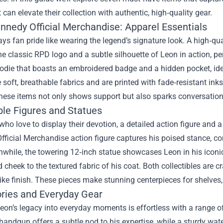
 can elevate their collection with authentic, high‑quality gear.
nnedy Official Merchandise: Apparel Essentials
ys fan pride like wearing the legend’s signature look. A high‑qu
he classic RPD logo and a subtle silhouette of Leon in action, per
odie that boasts an embroidered badge and a hidden pocket, ide
 soft, breathable fabrics and are printed with fade‑resistant in
hese items not only shows support but also sparks conversation
ble Figures and Statues
who love to display their devotion, a detailed action figure and
fficial Merchandise action figure captures his poised stance, 
hile, the towering 12‑inch statue showcases Leon in his iconic
d cheek to the textured fabric of his coat. Both collectibles are 
e finish. These pieces make stunning centerpieces for shelves, 
ries and Everyday Gear
eon’s legacy into everyday moments is effortless with a range o
handgun offers a subtle nod to his expertise, while a sturdy wat