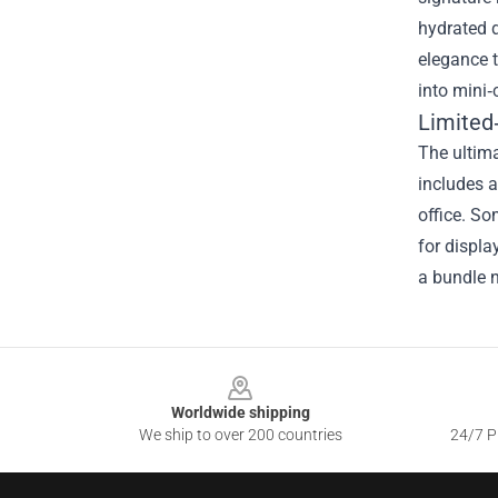
hydrated 
elegance t
into mini‑
Limited
The ultima
includes a
office. So
for displa
a bundle n
Footer
Worldwide shipping
We ship to over 200 countries
24/7 Pr