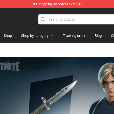
FREE
shipping on orders over $100
Shop
Shop by category
Tracking order
Blog
C