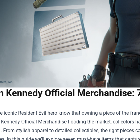
n Kennedy Official Merchandise: 
e iconic Resident Evil hero know that owning a piece of the franch
 Kennedy Official Merchandise
flooding the market, collectors h
. From stylish apparel to detailed collectibles, the right piece
ies. In this guide we’ll explore seven must‑have items that captur