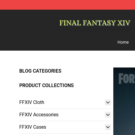
FFXIV Shop - Official FFXIV Merchandise Store
Home
BLOG CATEGORIES
PRODUCT COLLECTIONS
FFXIV Cloth
FFXIV Accessories
FFXIV Cases