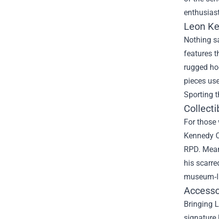
enthusiast
Leon Ke
Nothing sa
features t
rugged ho
pieces use
Sporting t
Collecti
For those 
Kennedy O
RPD. Meanw
his scarre
museum‑lik
Accesso
Bringing L
signature 