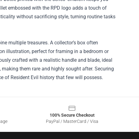
allet embossed with the RPD logo adds a touch of
cality without sacrificing style, turning routine tasks
ne multiple treasures. A collector’s box often
on illustration, perfect for framing in a bedroom or
ously crafted with a realistic handle and blade, ideal
s, making them rare and highly sought after. Securing
 of Resident Evil history that few will possess.
100% Secure Checkout
sage
PayPal / MasterCard / Visa