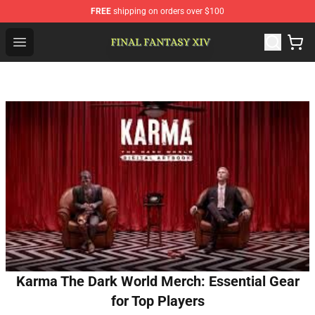
FREE
shipping on orders over $100
FFXIV Shop - Official FFXIV Merchandise Store
Open menu
Karma The Dark World Merch: Essential Gear
for Top Players