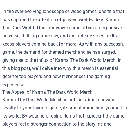
In the ever-evolving landscape of video games, one title that
has captured the attention of players worldwide is Karma:
The Dark World. This immersive game offers an expansive
universe, thrilling gameplay, and an intricate storyline that
keeps players coming back for more. As with any successful
game, the demand for themed merchandise has surged,
giving rise to the influx of Karma The Dark World Merch. In
this blog post, we’ll delve into why this merch is essential
gear for top players and how it enhances the gaming
experience.
The Appeal of Karma The Dark World Merch
Karma The Dark World Merch is not just about showing
loyalty to your favorite game; it’s about immersing yourself in
its world. By wearing or using items that represent the game,
players feel a stronger connection to the storyline and