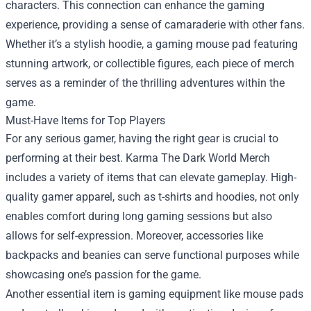
characters. This connection can enhance the gaming
experience, providing a sense of camaraderie with other fans.
Whether it’s a stylish hoodie, a gaming mouse pad featuring
stunning artwork, or collectible figures, each piece of merch
serves as a reminder of the thrilling adventures within the
game.
Must-Have Items for Top Players
For any serious gamer, having the right gear is crucial to
performing at their best. Karma The Dark World Merch
includes a variety of items that can elevate gameplay. High-
quality gamer apparel, such as t-shirts and hoodies, not only
enables comfort during long gaming sessions but also
allows for self-expression. Moreover, accessories like
backpacks and beanies can serve functional purposes while
showcasing one’s passion for the game.
Another essential item is gaming equipment like mouse pads