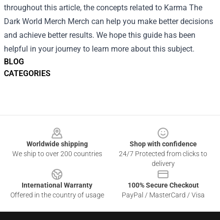
throughout this article, the concepts related to Karma The
Dark World Merch Merch can help you make better decisions
and achieve better results. We hope this guide has been
helpful in your journey to learn more about this subject.
BLOG
CATEGORIES
Footer
Worldwide shipping
Shop with confidence
We ship to over 200 countries
24/7 Protected from clicks to
delivery
International Warranty
100% Secure Checkout
Offered in the country of usage
PayPal / MasterCard / Visa