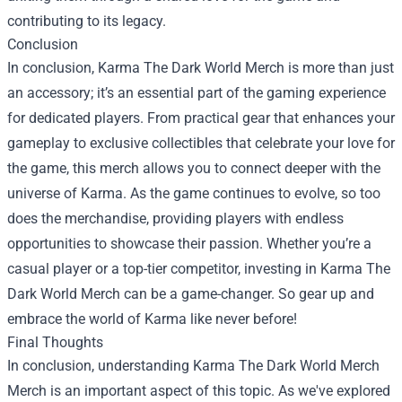
contributing to its legacy.
Conclusion
In conclusion, Karma The Dark World Merch is more than just
an accessory; it’s an essential part of the gaming experience
for dedicated players. From practical gear that enhances your
gameplay to exclusive collectibles that celebrate your love for
the game, this merch allows you to connect deeper with the
universe of Karma. As the game continues to evolve, so too
does the merchandise, providing players with endless
opportunities to showcase their passion. Whether you’re a
casual player or a top-tier competitor, investing in Karma The
Dark World Merch can be a game-changer. So gear up and
embrace the world of Karma like never before!
Final Thoughts
In conclusion, understanding
Karma The Dark World Merch
Merch
is an important aspect of this topic. As we've explored