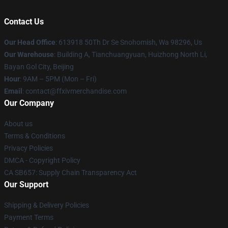
Contact Us
Our Head Office
: 613918 50Th Dr Se Snohomish, Wa 98296, Us
Our Warehouse
: Building A, Tianchuangyuan, Huizhong North Li,
Bayan Gol City, Beijing
Hour
: 9AM – 5PM (Mon – Fri)
Email
: contact@ffxivmerchandise.com
Our Company
About us
Terms & Conditions
Privacy Policies
DMCA - Copyright Policy
CA SB657: Supply Chain Transparency Act
Our Support
Shipping & Delivery Policies
Payment Terms