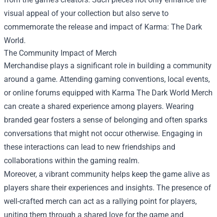
visual appeal of your collection but also serve to
commemorate the release and impact of Karma: The Dark
World.
The Community Impact of Merch
Merchandise plays a significant role in building a community
around a game. Attending gaming conventions, local events,
or online forums equipped with Karma The Dark World Merch
can create a shared experience among players. Wearing
branded gear fosters a sense of belonging and often sparks
conversations that might not occur otherwise. Engaging in
these interactions can lead to new friendships and
collaborations within the gaming realm.
Moreover, a vibrant community helps keep the game alive as
players share their experiences and insights. The presence of
well-crafted merch can act as a rallying point for players,
uniting them through a shared love for the game and