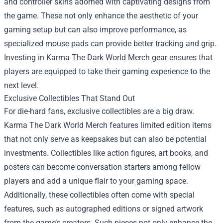
and controller skins adorned with captivating designs from
the game. These not only enhance the aesthetic of your
gaming setup but can also improve performance, as
specialized mouse pads can provide better tracking and grip.
Investing in Karma The Dark World Merch gear ensures that
players are equipped to take their gaming experience to the
next level.
Exclusive Collectibles That Stand Out
For die-hard fans, exclusive collectibles are a big draw.
Karma The Dark World Merch features limited edition items
that not only serve as keepsakes but can also be potential
investments. Collectibles like action figures, art books, and
posters can become conversation starters among fellow
players and add a unique flair to your gaming space.
Additionally, these collectibles often come with special
features, such as autographed editions or signed artwork
from the game’s creators. Such pieces not only enhance the