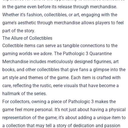
in the game even before its release through merchandise.
Whether it's fashion, collectibles, or art, engaging with the
game's aesthetic through merchandise allows players to feel
part of the story.
The Allure of Collectibles
Collectible items can serve as tangible connections to the
gaming worlds we adore. The Pathologic 3 Quarantine
Merchandise includes meticulously designed figurines, art
books, and other collectibles that give fans a glimpse into the
art style and themes of the game. Each item is crafted with
care, reflecting the rustic, eerie visuals that have become a
hallmark of the series.
For collectors, owning a piece of Pathologic 3 makes the
game feel more personal. It’s not just about having a physical
representation of the game; it’s about adding a unique item to
a collection that may tell a story of dedication and passion