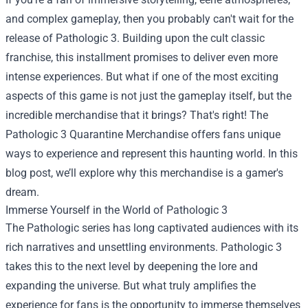
and complex gameplay, then you probably can't wait for the
release of Pathologic 3. Building upon the cult classic
franchise, this installment promises to deliver even more
intense experiences. But what if one of the most exciting
aspects of this game is not just the gameplay itself, but the
incredible merchandise that it brings? That's right! The
Pathologic 3 Quarantine Merchandise
offers fans unique
ways to experience and represent this haunting world. In this
blog post, we’ll explore why this merchandise is a gamer's
dream.
Immerse Yourself in the World of Pathologic 3
The Pathologic series has long captivated audiences with its
rich narratives and unsettling environments. Pathologic 3
takes this to the next level by deepening the lore and
expanding the universe. But what truly amplifies the
experience for fans is the opportunity to immerse themselves