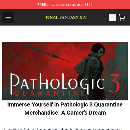
FREE
shipping on orders over $100
FFXIV Shop - Official FFXIV Merchandise Store
Open menu
Immerse Yourself in Pathologic 3 Quarantine
Merchandise: A Gamer's Dream
If you're a fan of immersive storytelling, eerie atmospheres,