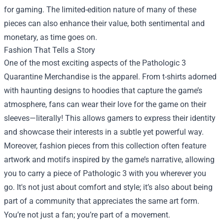
for gaming. The limited-edition nature of many of these
pieces can also enhance their value, both sentimental and
monetary, as time goes on.
Fashion That Tells a Story
One of the most exciting aspects of the Pathologic 3
Quarantine Merchandise is the apparel. From t-shirts adorned
with haunting designs to hoodies that capture the game’s
atmosphere, fans can wear their love for the game on their
sleeves—literally! This allows gamers to express their identity
and showcase their interests in a subtle yet powerful way.
Moreover, fashion pieces from this collection often feature
artwork and motifs inspired by the game’s narrative, allowing
you to carry a piece of Pathologic 3 with you wherever you
go. It's not just about comfort and style; it’s also about being
part of a community that appreciates the same art form.
You’re not just a fan; you’re part of a movement.