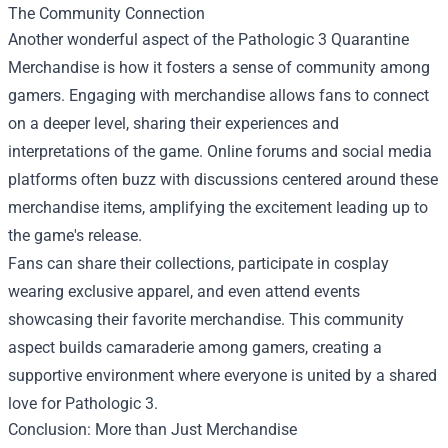
The Community Connection
Another wonderful aspect of the Pathologic 3 Quarantine
Merchandise is how it fosters a sense of community among
gamers. Engaging with merchandise allows fans to connect
on a deeper level, sharing their experiences and
interpretations of the game. Online forums and social media
platforms often buzz with discussions centered around these
merchandise items, amplifying the excitement leading up to
the game's release.
Fans can share their collections, participate in cosplay
wearing exclusive apparel, and even attend events
showcasing their favorite merchandise. This community
aspect builds camaraderie among gamers, creating a
supportive environment where everyone is united by a shared
love for Pathologic 3.
Conclusion: More than Just Merchandise