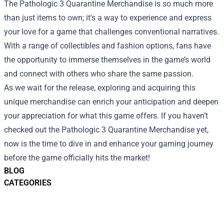
The Pathologic 3 Quarantine Merchandise is so much more
than just items to own; it's a way to experience and express
your love for a game that challenges conventional narratives.
With a range of collectibles and fashion options, fans have
the opportunity to immerse themselves in the game’s world
and connect with others who share the same passion.
As we wait for the release, exploring and acquiring this
unique merchandise can enrich your anticipation and deepen
your appreciation for what this game offers. If you haven’t
checked out the Pathologic 3 Quarantine Merchandise yet,
now is the time to dive in and enhance your gaming journey
before the game officially hits the market!
BLOG
CATEGORIES