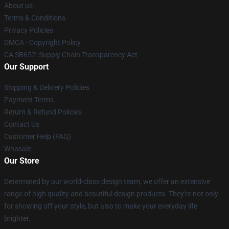
About us
Terms & Conditions
Privacy Policies
DMCA - Copyright Policy
CA SB657: Supply Chain Transparency Act
Our Support
Shipping & Delivery Policies
Payment Terms
Return & Refund Policies
Contact Us
Customer Help (FAQ)
Whosale
Our Store
Determined by our world-class design team, we offer an extensive
range of high quality and beautiful design products. They're not only
for showing off your style, but also to make your everyday life
brighter.