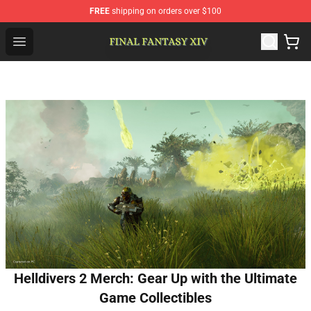
FREE
shipping on orders over $100
FFXIV Shop - Official FFXIV Merchandise Store
Open menu
Helldivers 2 Merch: Gear Up with the Ultimate
Game Collectibles