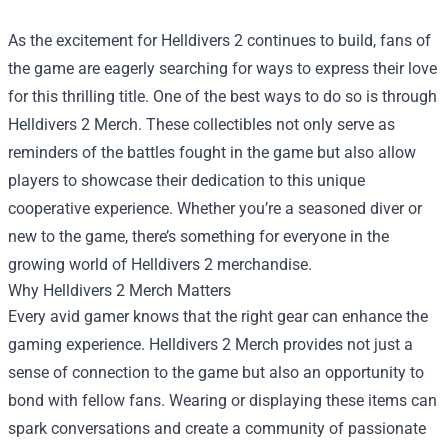
As the excitement for Helldivers 2 continues to build, fans of
the game are eagerly searching for ways to express their love
for this thrilling title. One of the best ways to do so is through
Helldivers 2 Merch. These collectibles not only serve as
reminders of the battles fought in the game but also allow
players to showcase their dedication to this unique
cooperative experience. Whether you’re a seasoned diver or
new to the game, there’s something for everyone in the
growing world of Helldivers 2 merchandise.
Why Helldivers 2 Merch Matters
Every avid gamer knows that the right gear can enhance the
gaming experience. Helldivers 2 Merch provides not just a
sense of connection to the game but also an opportunity to
bond with fellow fans. Wearing or displaying these items can
spark conversations and create a community of passionate