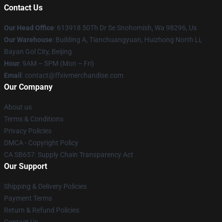
Contact Us
Our Head Office
: 613918 50Th Dr Se Snohomish, Wa 98296, Us
Our Warehouse
: Building A, Tianchuangyuan, Huizhong North Li,
Bayan Gol City, Beijing
Hour
: 9AM – 5PM (Mon – Fri)
Email
: contact@ffxivmerchandise.com
Our Company
About us
Terms & Conditions
Privacy Policies
DMCA - Copyright Policy
CA SB657: Supply Chain Transparency Act
Our Support
Shipping & Delivery Policies
Payment Terms
Return & Refund Policies