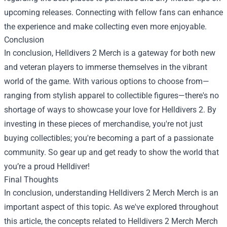
upcoming releases. Connecting with fellow fans can enhance
the experience and make collecting even more enjoyable.
Conclusion
In conclusion, Helldivers 2 Merch is a gateway for both new
and veteran players to immerse themselves in the vibrant
world of the game. With various options to choose from—
ranging from stylish apparel to collectible figures—there's no
shortage of ways to showcase your love for Helldivers 2. By
investing in these pieces of merchandise, you're not just
buying collectibles; you're becoming a part of a passionate
community. So gear up and get ready to show the world that
you’re a proud Helldiver!
Final Thoughts
In conclusion, understanding
Helldivers 2 Merch Merch
is an
important aspect of this topic. As we've explored throughout
this article, the concepts related to Helldivers 2 Merch Merch