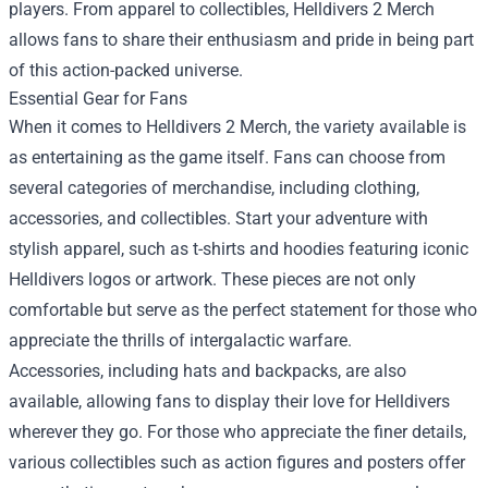
players. From apparel to collectibles, Helldivers 2 Merch
allows fans to share their enthusiasm and pride in being part
of this action-packed universe.
Essential Gear for Fans
When it comes to Helldivers 2 Merch, the variety available is
as entertaining as the game itself. Fans can choose from
several categories of merchandise, including clothing,
accessories, and collectibles. Start your adventure with
stylish apparel, such as t-shirts and hoodies featuring iconic
Helldivers logos or artwork. These pieces are not only
comfortable but serve as the perfect statement for those who
appreciate the thrills of intergalactic warfare.
Accessories, including hats and backpacks, are also
available, allowing fans to display their love for Helldivers
wherever they go. For those who appreciate the finer details,
various collectibles such as action figures and posters offer