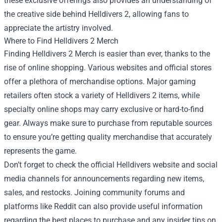
these exclusive offerings also provides an understanding of
the creative side behind Helldivers 2, allowing fans to
appreciate the artistry involved.
Where to Find Helldivers 2 Merch
Finding Helldivers 2 Merch is easier than ever, thanks to the
rise of online shopping. Various websites and official stores
offer a plethora of merchandise options. Major gaming
retailers often stock a variety of Helldivers 2 items, while
specialty online shops may carry exclusive or hard-to-find
gear. Always make sure to purchase from reputable sources
to ensure you’re getting quality merchandise that accurately
represents the game.
Don’t forget to check the official Helldivers website and social
media channels for announcements regarding new items,
sales, and restocks. Joining community forums and
platforms like Reddit can also provide useful information
regarding the best places to purchase and any insider tips on