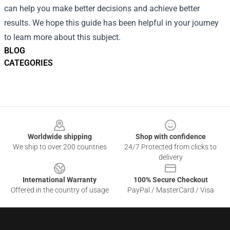
can help you make better decisions and achieve better
results. We hope this guide has been helpful in your journey
to learn more about this subject.
BLOG
CATEGORIES
Footer
Worldwide shipping
Shop with confidence
We ship to over 200 countries
24/7 Protected from clicks to
delivery
International Warranty
100% Secure Checkout
Offered in the country of usage
PayPal / MasterCard / Visa