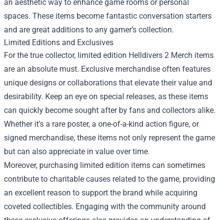
an aesthetic way to enhance game rooms or personal
spaces. These items become fantastic conversation starters
and are great additions to any gamer’s collection.
Limited Editions and Exclusives
For the true collector, limited edition Helldivers 2 Merch items
are an absolute must. Exclusive merchandise often features
unique designs or collaborations that elevate their value and
desirability. Keep an eye on special releases, as these items
can quickly become sought after by fans and collectors alike.
Whether it’s a rare poster, a one-of-a-kind action figure, or
signed merchandise, these items not only represent the game
but can also appreciate in value over time.
Moreover, purchasing limited edition items can sometimes
contribute to charitable causes related to the game, providing
an excellent reason to support the brand while acquiring
coveted collectibles. Engaging with the community around