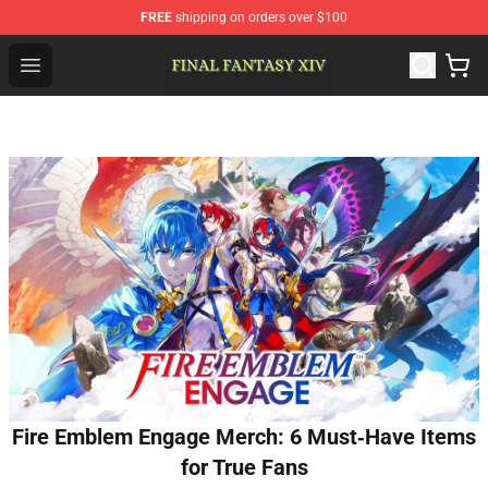
FREE
shipping on orders over $100
FFXIV Shop - Official FFXIV Merchandise Store
Open menu
Fire Emblem Engage Merch: 6 Must‑Have Items
for True Fans