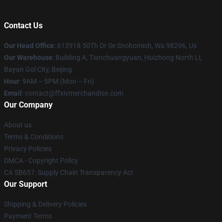
Contact Us
Our Head Office
: 613918 50Th Dr Se Snohomish, Wa 98296, Us
Our Warehouse
: Building A, Tianchuangyuan, Huizhong North Li,
Bayan Gol City, Beijing
Hour
: 9AM – 5PM (Mon – Fri)
Email
: contact@ffxivmerchandise.com
Our Company
About us
Terms & Conditions
Privacy Policies
DMCA - Copyright Policy
CA SB657: Supply Chain Transparency Act
Our Support
Shipping & Delivery Policies
Payment Terms