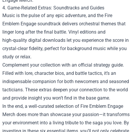
Engage Merch.
4. Game‑Related Extras: Soundtracks and Guides
Music is the pulse of any epic adventure, and the Fire
Emblem Engage soundtrack delivers orchestral themes that
linger long after the final battle. Vinyl editions and
high‑quality digital downloads let you experience the score in
crystal‑clear fidelity, perfect for background music while you
study or relax.
Complement your collection with an official strategy guide.
Filled with lore, character bios, and battle tactics, it’s an
indispensable companion for both newcomers and seasoned
tacticians. These extras deepen your connection to the world
and provide insight you won’t find in the base game.
In the end, a well‑curated selection of Fire Emblem Engage
Merch does more than showcase your passion—it transforms
your environment into a living tribute to the saga you love. By
investing in these six essential items, you’ll not only celebrate