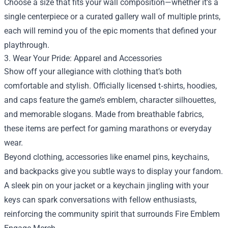
Choose a size that fits your wall composition—whether it’s a
single centerpiece or a curated gallery wall of multiple prints,
each will remind you of the epic moments that defined your
playthrough.
3. Wear Your Pride: Apparel and Accessories
Show off your allegiance with clothing that’s both
comfortable and stylish. Officially licensed t‑shirts, hoodies,
and caps feature the game’s emblem, character silhouettes,
and memorable slogans. Made from breathable fabrics,
these items are perfect for gaming marathons or everyday
wear.
Beyond clothing, accessories like enamel pins, keychains,
and backpacks give you subtle ways to display your fandom.
A sleek pin on your jacket or a keychain jingling with your
keys can spark conversations with fellow enthusiasts,
reinforcing the community spirit that surrounds Fire Emblem