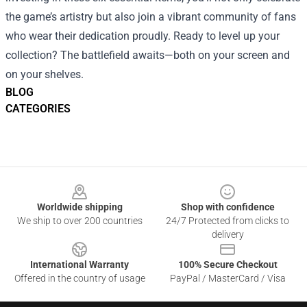
the game’s artistry but also join a vibrant community of fans
who wear their dedication proudly. Ready to level up your
collection? The battlefield awaits—both on your screen and
on your shelves.
BLOG
CATEGORIES
Footer
Worldwide shipping
Shop with confidence
We ship to over 200 countries
24/7 Protected from clicks to
delivery
International Warranty
100% Secure Checkout
Offered in the country of usage
PayPal / MasterCard / Visa