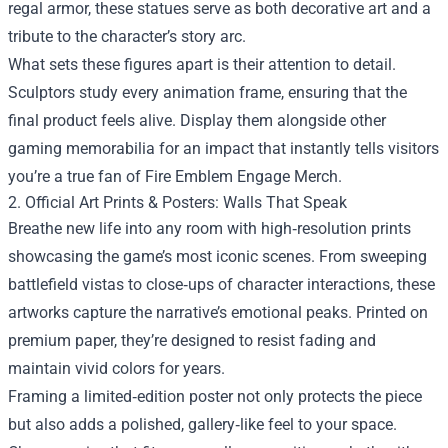
regal armor, these statues serve as both decorative art and a
tribute to the character’s story arc.
What sets these figures apart is their attention to detail.
Sculptors study every animation frame, ensuring that the
final product feels alive. Display them alongside other
gaming memorabilia for an impact that instantly tells visitors
you’re a true fan of Fire Emblem Engage Merch.
2. Official Art Prints & Posters: Walls That Speak
Breathe new life into any room with high‑resolution prints
showcasing the game’s most iconic scenes. From sweeping
battlefield vistas to close‑ups of character interactions, these
artworks capture the narrative’s emotional peaks. Printed on
premium paper, they’re designed to resist fading and
maintain vivid colors for years.
Framing a limited‑edition poster not only protects the piece
but also adds a polished, gallery‑like feel to your space.