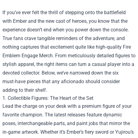
If you’ve ever felt the thrill of stepping onto the battlefield
with Ember and the new cast of heroes, you know that the
experience doesn’t end when you power down the console.
True fans crave tangible reminders of the adventure, and
nothing captures that excitement quite like high‑quality
Fire
Emblem Engage Merch
. From meticulously detailed figures to
stylish apparel, the right items can turn a casual player into a
devoted collector. Below, we’ve narrowed down the six
must‑have pieces that any aficionado should consider
adding to their shelf.
1. Collectible Figures: The Heart of the Set
Lead the charge on your desk with a premium figure of your
favorite champion. The latest releases feature dynamic
poses, interchangeable parts, and paint jobs that mirror the
in‑game artwork. Whether it’s Ember’s fiery sword or Yujirou’s