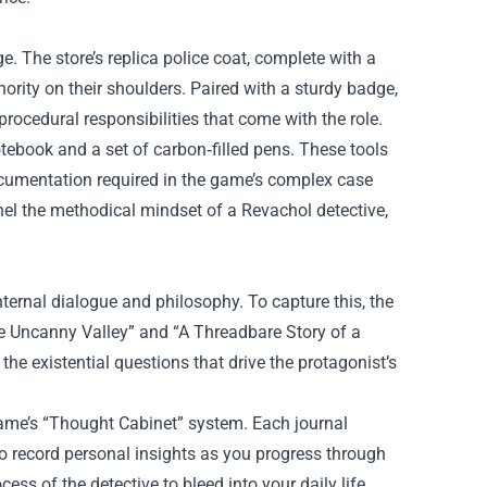
. The store’s replica police coat, complete with a
thority on their shoulders. Paired with a sturdy badge,
procedural responsibilities that come with the role.
otebook and a set of carbon‑filled pens. These tools
ocumentation required in the game’s complex case
nnel the methodical mindset of a Revachol detective,
nternal dialogue and philosophy. To capture this, the
he Uncanny Valley” and “A Threadbare Story of a
the existential questions that drive the protagonist’s
ame’s “Thought Cabinet” system. Each journal
 to record personal insights as you progress through
ess of the detective to bleed into your daily life.