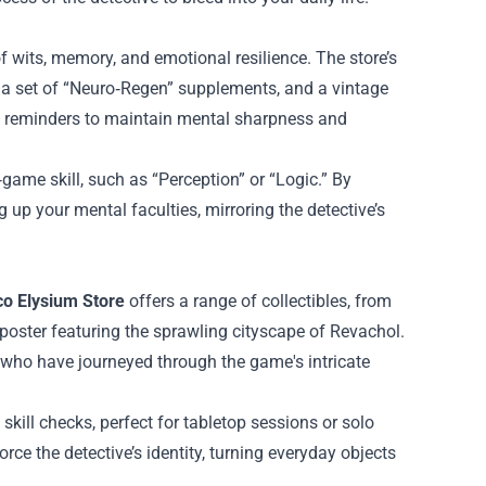
 of wits, memory, and emotional resilience. The store’s
, a set of “Neuro‑Regen” supplements, and a vintage
le reminders to maintain mental sharpness and
‑game skill, such as “Perception” or “Logic.” By
g up your mental faculties, mirroring the detective’s
co Elysium Store
offers a range of collectibles, from
poster featuring the sprawling cityscape of Revachol.
 who have journeyed through the game's intricate
 skill checks, perfect for tabletop sessions or solo
rce the detective’s identity, turning everyday objects