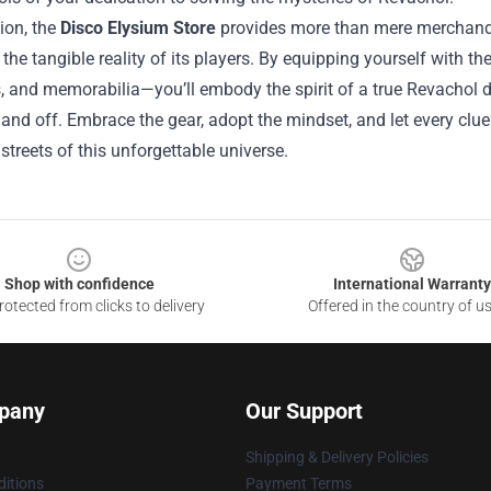
ion, the
Disco Elysium Store
provides more than mere merchandise
he tangible reality of its players. By equipping yourself with th
 and memorabilia—you’ll embody the spirit of a true Revachol det
and off. Embrace the gear, adopt the mindset, and let every clue
 streets of this unforgettable universe.
Shop with confidence
International Warranty
otected from clicks to delivery
Offered in the country of u
pany
Our Support
Shipping & Delivery Policies
itions
Payment Terms