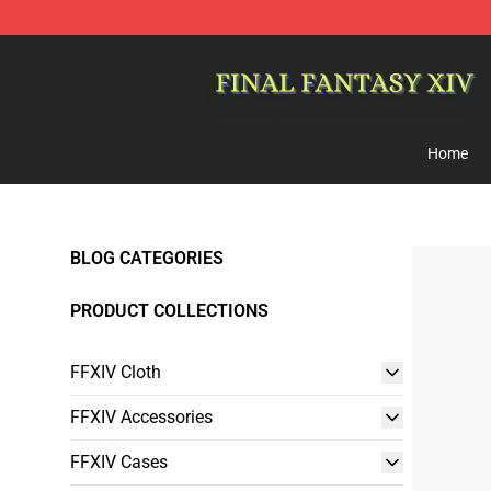
FFXIV Shop - Official FFXIV Merchandise Store
Home
BLOG CATEGORIES
PRODUCT COLLECTIONS
FFXIV Cloth
FFXIV Accessories
FFXIV Cases