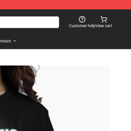
Customer help
View cart
ontact