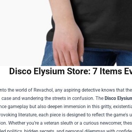
Disco Elysium Store: 7 Items E
nto the world of Revachol, any aspiring detective knows that th
a case and wandering the streets in confusion. The
Disco Elysiu
ce gameplay but also deepen immersion in this gritty, existenti
ovoking literature, each piece is designed to reflect the game's 
ion. Whether you’re a veteran sleuth or a curious newcomer, thes
gled politics, hidden secrets, and personal dilemmas with confid