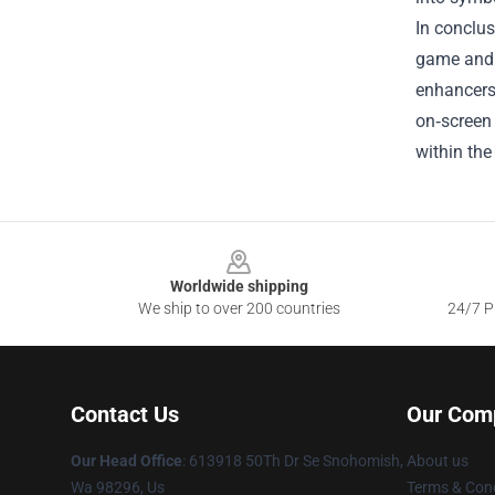
In conclus
game and t
enhancers,
on‑screen 
within the
Footer
Worldwide shipping
We ship to over 200 countries
24/7 Pr
Contact Us
Our Com
Our Head Office
: 613918 50Th Dr Se Snohomish,
About us
Wa 98296, Us
Terms & Cond