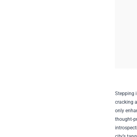
Stepping i
cracking 
only enhan
thought‑pr
introspect
city’s tan