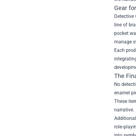
Gear fo
Detective 
line of br
pocket wa
manage st
Each produ
integratin
developmen
The Fina
No detecti
enamel pin
These item
narrative.
Additional
role‑playi
into symbo