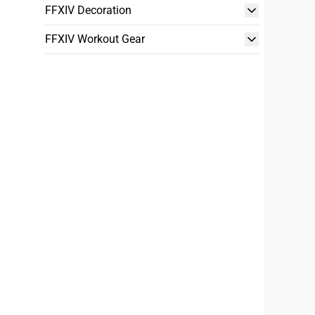
FFXIV Decoration
FFXIV Workout Gear