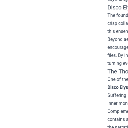
Disco E
The founda
crisp coll
this ensem
Beyond aes
encourage
files. By 
turning ev
The Tho
One of the
Disco Ely
Suffering 
inner mon
Complemen
contains s
the narrat