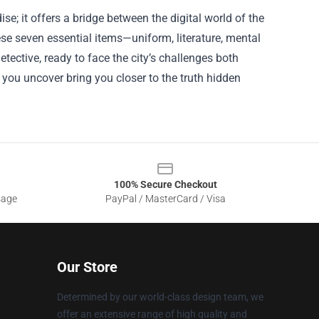
; it offers a bridge between the digital world of the
ese seven essential items—uniform, literature, mental
ective, ready to face the city’s challenges both
 you uncover bring you closer to the truth hidden
100% Secure Checkout
sage
PayPal / MasterCard / Visa
Our Store
Determined by our world-class design team, we
offer an extensive range of high quality and