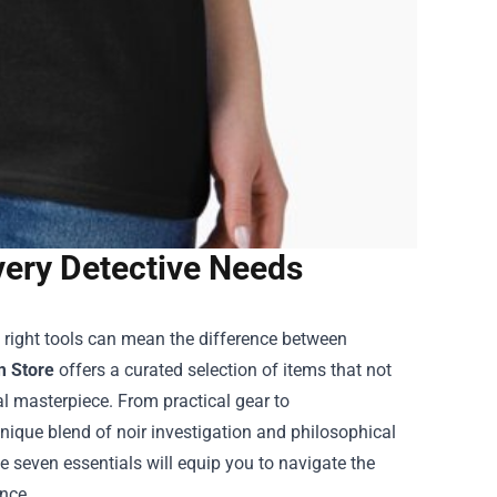
very Detective Needs
e right tools can mean the difference between
m Store
offers a curated selection of items that not
al masterpiece. From practical gear to
unique blend of noir investigation and philosophical
e seven essentials will equip you to navigate the
ence.