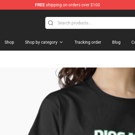
FREE
shipping on orders over $100
Shop
Shop by category
Tracking order
Blog
C