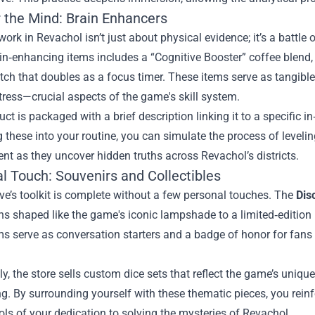
r the Mind: Brain Enhancers
work in Revachol isn’t just about physical evidence; it’s a battle
ain‑enhancing items includes a “Cognitive Booster” coffee blend
tch that doubles as a focus timer. These items serve as tangib
ress—crucial aspects of the game's skill system.
ct is packaged with a brief description linking it to a specific in
g these into your routine, you can simulate the process of levelin
t as they uncover hidden truths across Revachol’s districts.
l Touch: Souvenirs and Collectibles
ve’s toolkit is complete without a few personal touches. The
Dis
s shaped like the game's iconic lampshade to a limited‑edition 
s serve as conversation starters and a badge of honor for fans
ly, the store sells custom dice sets that reflect the game’s unique
ng. By surrounding yourself with these thematic pieces, you reinfo
ls of your dedication to solving the mysteries of Revachol.