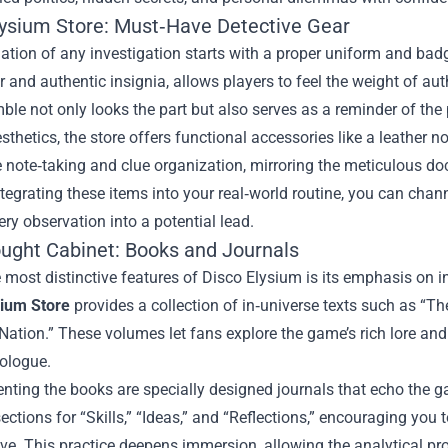
lysium Store: Must‑Have Detective Gear
tion of any investigation starts with a proper uniform and badge
ar and authentic insignia, allows players to feel the weight of au
ble not only looks the part but also serves as a reminder of the 
thetics, the store offers functional accessories like a leather n
 note‑taking and clue organization, mirroring the meticulous d
integrating these items into your real‑world routine, you can cha
ery observation into a potential lead.
ught Cabinet: Books and Journals
 most distinctive features of Disco Elysium is its emphasis on i
sium Store
provides a collection of in‑universe texts such as “T
Nation.” These volumes let fans explore the game’s rich lore and 
ologue.
ting the books are specially designed journals that echo the g
ections for “Skills,” “Ideas,” and “Reflections,” encouraging you
ive. This practice deepens immersion, allowing the analytical proc