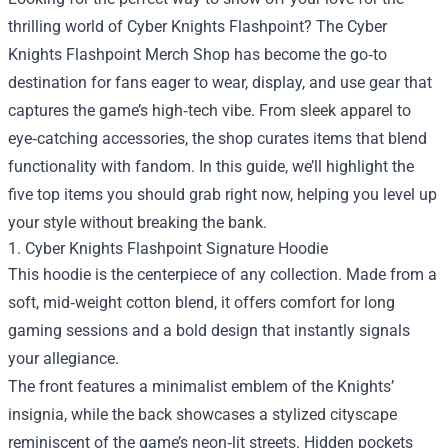
thrilling world of Cyber Knights Flashpoint? The
Cyber
Knights Flashpoint Merch Shop
has become the go‑to
destination for fans eager to wear, display, and use gear that
captures the game’s high‑tech vibe. From sleek apparel to
eye‑catching accessories, the shop curates items that blend
functionality with fandom. In this guide, we’ll highlight the
five top items you should grab right now, helping you level up
your style without breaking the bank.
1. Cyber Knights Flashpoint Signature Hoodie
This hoodie is the centerpiece of any collection. Made from a
soft, mid‑weight cotton blend, it offers comfort for long
gaming sessions and a bold design that instantly signals
your allegiance.
The front features a minimalist emblem of the Knights’
insignia, while the back showcases a stylized cityscape
reminiscent of the game’s neon‑lit streets. Hidden pockets