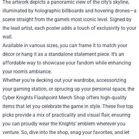
The artwork depicts a panoramic view of the city’s skyline,
illuminated by holographic billboards and hovering drones—a
scene straight from the game’s most iconic level. Signed by
the lead artist, each poster adds a touch of exclusivity to your
wall.
Available in various sizes, you can frame it to match your
décor or hang it as a standalone statement piece. It’s an
affordable way to showcase your fandom while enhancing
your room’s ambiance.
Whether you’re decking out your wardrobe, accessorizing
your gaming station, or sprucing up your personal space, the
Cyber Knights Flashpoint Merch Shop offers high‑quality
items that let you celebrate the game in style. These five top
picks provide a mix of practicality and visual flair, ensuring
you can proudly wear the Knights’ emblem wherever you
venture. So, dive into the shop, snag your favorites, and let