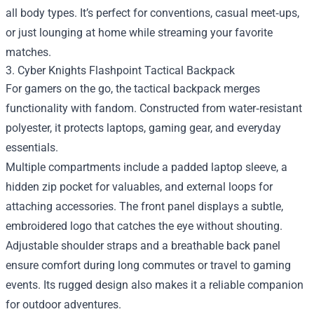
all body types. It’s perfect for conventions, casual meet‑ups,
or just lounging at home while streaming your favorite
matches.
3. Cyber Knights Flashpoint Tactical Backpack
For gamers on the go, the tactical backpack merges
functionality with fandom. Constructed from water‑resistant
polyester, it protects laptops, gaming gear, and everyday
essentials.
Multiple compartments include a padded laptop sleeve, a
hidden zip pocket for valuables, and external loops for
attaching accessories. The front panel displays a subtle,
embroidered logo that catches the eye without shouting.
Adjustable shoulder straps and a breathable back panel
ensure comfort during long commutes or travel to gaming
events. Its rugged design also makes it a reliable companion
for outdoor adventures.