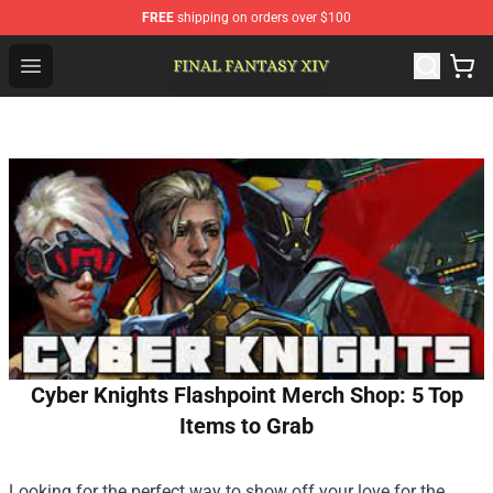
FREE
shipping on orders over $100
FFXIV Shop - Official FFXIV Merchandise Store
Open menu
Cyber Knights Flashpoint Merch Shop: 5 Top
Items to Grab
Looking for the perfect way to show off your love for the