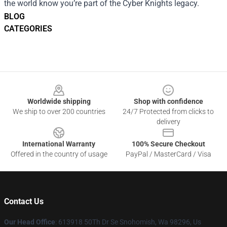
the world know you’re part of the Cyber Knights legacy.
BLOG
CATEGORIES
Footer
Worldwide shipping
Shop with confidence
We ship to over 200 countries
24/7 Protected from clicks to
delivery
International Warranty
100% Secure Checkout
Offered in the country of usage
PayPal / MasterCard / Visa
Contact Us
Our Head Office
: 613918 50Th Dr Se Snohomish, Wa 98296, Us