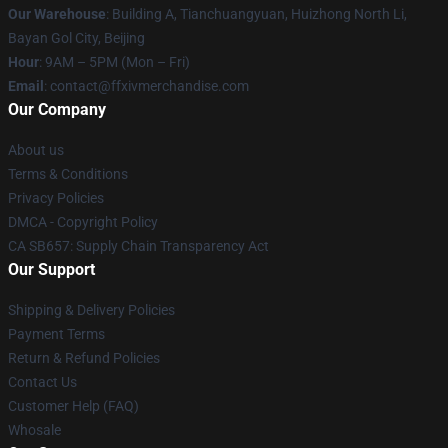
Our Warehouse
: Building A, Tianchuangyuan, Huizhong North Li,
Bayan Gol City, Beijing
Hour
: 9AM – 5PM (Mon – Fri)
Email
: contact@ffxivmerchandise.com
Our Company
About us
Terms & Conditions
Privacy Policies
DMCA - Copyright Policy
CA SB657: Supply Chain Transparency Act
Our Support
Shipping & Delivery Policies
Payment Terms
Return & Refund Policies
Contact Us
Customer Help (FAQ)
Whosale