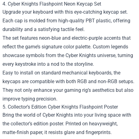
4. Cyber Knights Flashpoint Neon Keycap Set
Upgrade your keyboard with this eye‑catching keycap set.
Each cap is molded from high‑quality PBT plastic, offering
durability and a satisfying tactile feel.
The set features neon‑blue and electric‑purple accents that
reflect the game’s signature color palette. Custom legends
showcase symbols from the Cyber Knights universe, turning
every keystroke into a nod to the storyline.
Easy to install on standard mechanical keyboards, the
keycaps are compatible with both RGB and non‑RGB setups.
They not only enhance your gaming rig’s aesthetics but also
improve typing precision.
5. Collector’s Edition Cyber Knights Flashpoint Poster
Bring the world of Cyber Knights into your living space with
the collector’s edition poster. Printed on heavyweight,
matte‑finish paper, it resists glare and fingerprints.