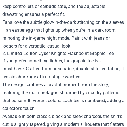
keep controllers or earbuds safe, and the adjustable
drawstring ensures a perfect fit.
Fans love the subtle glow‑in‑the‑dark stitching on the sleeves
—an easter egg that lights up when you’re in a dark room,
mirroring the in‑game night mode. Pair it with jeans or
joggers for a versatile, casual look.
2. Limited‑Edition Cyber Knights Flashpoint Graphic Tee
If you prefer something lighter, the graphic tee is a
must‑have. Crafted from breathable, double‑stitched fabric, it
resists shrinkage after multiple washes.
The design captures a pivotal moment from the story,
featuring the main protagonist framed by circuitry patterns
that pulse with vibrant colors. Each tee is numbered, adding a
collector’s touch.
Available in both classic black and sleek charcoal, the shirt’s
cut is slightly tapered, giving a modern silhouette that flatters