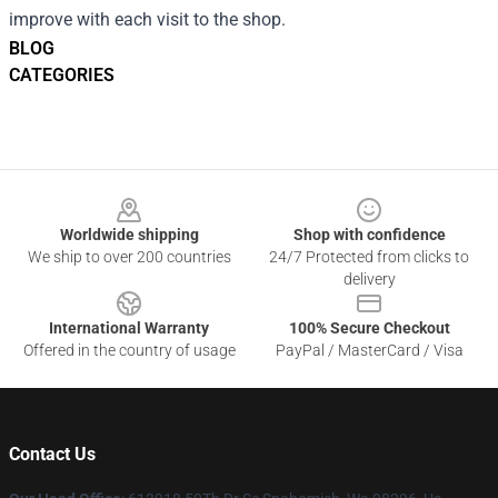
improve with each visit to the shop.
BLOG
CATEGORIES
Footer
Worldwide shipping
Shop with confidence
We ship to over 200 countries
24/7 Protected from clicks to
delivery
International Warranty
100% Secure Checkout
Offered in the country of usage
PayPal / MasterCard / Visa
Contact Us