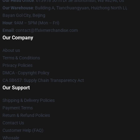
Our Head Office
: 613918 50Th Dr Se Snohomish, Wa 98296, Us
Our Warehouse
: Building A, Tianchuangyuan, Huizhong North Li,
Bayan Gol City, Beijing
Hour
: 9AM – 5PM (Mon – Fri)
Email
: contact@ffxivmerchandise.com
Our Company
About us
Terms & Conditions
Privacy Policies
DMCA - Copyright Policy
CA SB657: Supply Chain Transparency Act
Our Support
Shipping & Delivery Policies
Payment Terms
Return & Refund Policies
Contact Us
Customer Help (FAQ)
Whosale