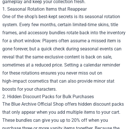
gameplay and keep your collection fresh.
1. Seasonal Rotation Items that Reappear
One of the shop’s best‑kept secrets is its seasonal rotation
system. Every few months, certain limited‑time skins, title
frames, and accessory bundles rotate back into the inventory
for a short window. Players often assume a missed item is
gone forever, but a quick check during seasonal events can
reveal that the same exclusive content is back on sale,
sometimes at a reduced price. Setting a calendar reminder
for these rotations ensures you never miss out on
high‑impact cosmetics that can also provide minor stat
boosts for your characters.
2. Hidden Discount Packs for Bulk Purchases
The Blue Archive Official Shop offers hidden discount packs
that only appear when you add multiple items to your cart.
These bundles can give you up to 20% off when you
purchase three or more vanity items together. Because the