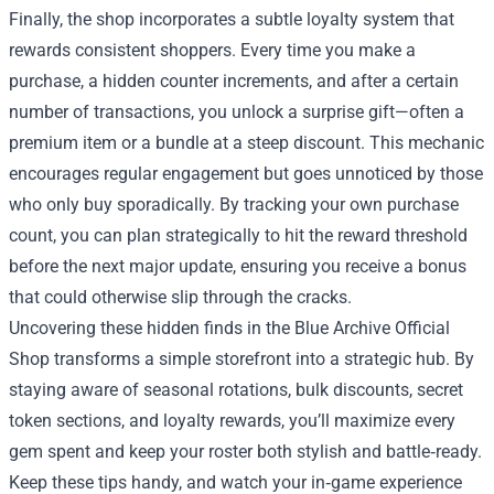
Finally, the shop incorporates a subtle loyalty system that
rewards consistent shoppers. Every time you make a
purchase, a hidden counter increments, and after a certain
number of transactions, you unlock a surprise gift—often a
premium item or a bundle at a steep discount. This mechanic
encourages regular engagement but goes unnoticed by those
who only buy sporadically. By tracking your own purchase
count, you can plan strategically to hit the reward threshold
before the next major update, ensuring you receive a bonus
that could otherwise slip through the cracks.
Uncovering these hidden finds in the Blue Archive Official
Shop transforms a simple storefront into a strategic hub. By
staying aware of seasonal rotations, bulk discounts, secret
token sections, and loyalty rewards, you’ll maximize every
gem spent and keep your roster both stylish and battle‑ready.
Keep these tips handy, and watch your in‑game experience