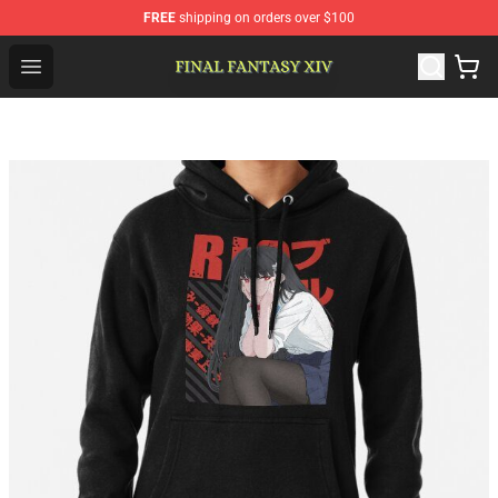
FREE
shipping on orders over $100
FFXIV Shop - Official FFXIV Merchandise Store
Open menu