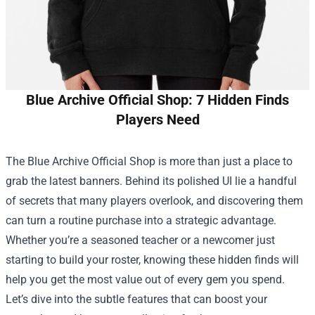
Blue Archive Official Shop: 7 Hidden Finds
Players Need
The
Blue Archive Official Shop
is more than just a place to
grab the latest banners. Behind its polished UI lie a handful
of secrets that many players overlook, and discovering them
can turn a routine purchase into a strategic advantage.
Whether you’re a seasoned teacher or a newcomer just
starting to build your roster, knowing these hidden finds will
help you get the most value out of every gem you spend.
Let’s dive into the subtle features that can boost your