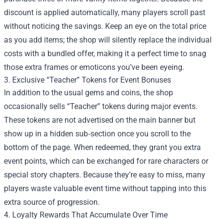
discount is applied automatically, many players scroll past
without noticing the savings. Keep an eye on the total price
as you add items; the shop will silently replace the individual
costs with a bundled offer, making it a perfect time to snag
those extra frames or emoticons you’ve been eyeing.
3. Exclusive “Teacher” Tokens for Event Bonuses
In addition to the usual gems and coins, the shop
occasionally sells “Teacher” tokens during major events.
These tokens are not advertised on the main banner but
show up in a hidden sub‑section once you scroll to the
bottom of the page. When redeemed, they grant you extra
event points, which can be exchanged for rare characters or
special story chapters. Because they’re easy to miss, many
players waste valuable event time without tapping into this
extra source of progression.
4. Loyalty Rewards That Accumulate Over Time